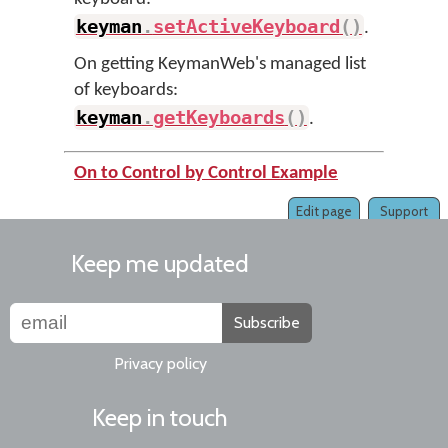
keyman
.
setActiveKeyboard
(
)
.
On getting KeymanWeb's managed list
of keyboards:
keyman
.
getKeyboards
(
)
.
On to Control by Control Example
Edit page
Support
Keep me updated
Subscribe
Privacy policy
Keep in touch