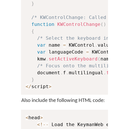
}
/* KWControlChange: Called when u
function
KWControlChange
(
)
{
/* Select the keyboard in Keyma
var
 name 
=
 KWControl
.
value
.
subs
var
 languageCode 
=
 KWControl
.
va
    kmw
.
setActiveKeyboard
(
name
,
 lan
/* Focus onto the multilingual 
    document
.
f
.
multilingual
.
focus
(
)
}
<
/
script
>
Also include the following HTML code:
<
head
>
<
!
--
 Load the KeymanWeb engine 