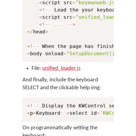
<
script src
=
"keymanweb.js"
 type
<
!
--
 Load the your keyboard stu
<
script src
=
"unified_loader.js"
<
!
--
...
--
>
<
/
head
>
<
!
--
 When the page has finished loa
<
body onload
=
"SetupDocument()"
>
File:
unified_loader.js
And finally, include the keyboard
SELECT and the clickable help img:
<
!
--
 Display the KWControl selector
<
p
>
Keyboard
:
<
select id
=
'KWControl'
On programmatically setting the
keyboard: