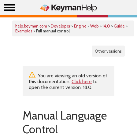
help.keyman.com
>
Developer
>
Engine
>
Web
>
14.0
>
Guide
>
Examples
> Full manual control
Other versions
You are viewing an old version of
this documentation.
Click here
to
open the current version, 18.0.
Manual Language
Control