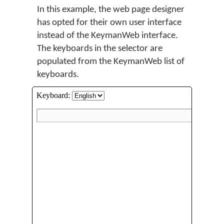
In this example, the web page designer
has opted for their own user interface
instead of the KeymanWeb interface.
The keyboards in the selector are
populated from the KeymanWeb list of
keyboards.