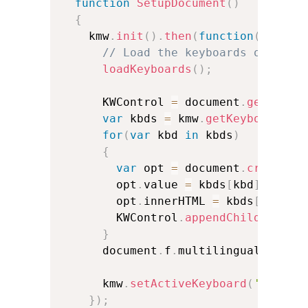
function
SetupDocument
(
)
{
    kmw
.
init
(
)
.
then
(
function
(
)
{
// Load the keyboards of your
loadKeyboards
(
)
;
      KWControl 
=
 document
.
getEleme
var
 kbds 
=
 kmw
.
getKeyboards
(
)
for
(
var
 kbd 
in
 kbds
)
{
var
 opt 
=
 document
.
createEl
        opt
.
value 
=
 kbds
[
kbd
]
.
Inter
        opt
.
innerHTML 
=
 kbds
[
kbd
]
.
N
        KWControl
.
appendChild
(
opt
)
;
}
      document
.
f
.
multilingual
.
focus
      kmw
.
setActiveKeyboard
(
''
,
''
)
}
)
;