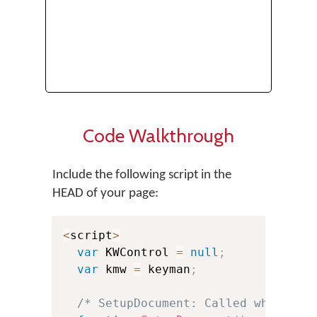
Code Walkthrough
Include the following script in the
HEAD of your page:
<
script
>
var
 KWControl 
=
null
;
var
 kmw 
=
 keyman
;
/* SetupDocument: Called when the