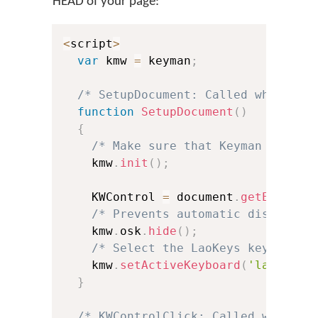
HEAD of your page:
<
script
>
var
 kmw 
=
 keyman
;
/* SetupDocument: Called when the
function
SetupDocument
(
)
{
/* Make sure that Keyman is ini
    kmw
.
init
(
)
;
    KWControl 
=
 document
.
getElement
/* Prevents automatic display o
    kmw
.
osk
.
hide
(
)
;
/* Select the LaoKeys keyboard 
    kmw
.
setActiveKeyboard
(
'laokeys'
}
/* KWControlClick: Called when us