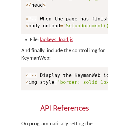
<
/
head
>
<
!
--
 When the page has finished loa
<
body onload
=
"SetupDocument()"
>
File:
laokeys_load.js
And finally, include the control img for
KeymanWeb:
<
!
--
 Display the KeymanWeb icon 
for
<
img style
=
"border: solid 1px black
API References
On programmatically setting the