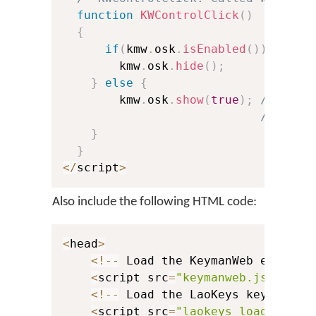
function
KWControlClick
(
)
{
if
(
kmw
.
osk
.
isEnabled
(
)
)
{
        kmw
.
osk
.
hide
(
)
;
}
else
{
        kmw
.
osk
.
show
(
true
)
;
// Spec
// cont
}
}
<
/
script
>
Also include the following HTML code:
<
head
>
<
!
--
 Load the KeymanWeb engine 
<
script src
=
"keymanweb.js"
 type
<
!
--
 Load the LaoKeys keyboard 
<
script src
=
"laokeys_load.js"
 t