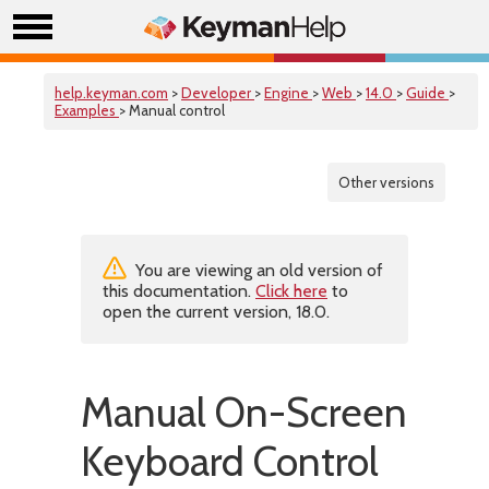
help.keyman.com
>
Developer
>
Engine
>
Web
>
14.0
>
Guide
>
Examples
> Manual control
Other versions
You are viewing an old version of
this documentation.
Click here
to
open the current version, 18.0.
Manual On-Screen
Keyboard Control