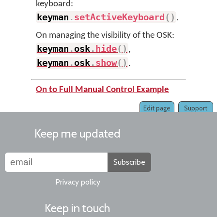
keyboard:
keyman
.
setActiveKeyboard
(
)
.
On managing the visibility of the OSK:
keyman
.
osk
.
hide
(
)
,
keyman
.
osk
.
show
(
)
.
On to Full Manual Control Example
Edit page
Support
Keep me updated
Subscribe
Privacy policy
Keep in touch