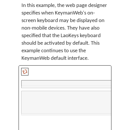
In this example, the web page designer
specifies when KeymanWeb's on-
screen keyboard may be displayed on
non-mobile devices. They have also
specified that the LaoKeys keyboard
should be activated by default. This
example continues to use the
KeymanWeb default interface.