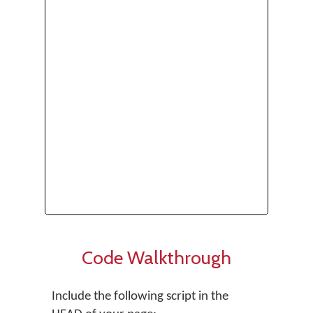
Code Walkthrough
Include the following script in the