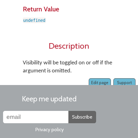
Return Value
undefined
Description
Visibility will be toggled on or off if the
argument is omitted.
Edit page
Support
Keep me updated
Subscribe
Privacy policy