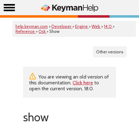
help.keyman.com
>
Developer
>
Engine
>
Web
>
14.0
>
Reference
>
Osk
> Show
Other versions
You are viewing an old version of
this documentation.
Click here
to
open the current version, 18.0.
show