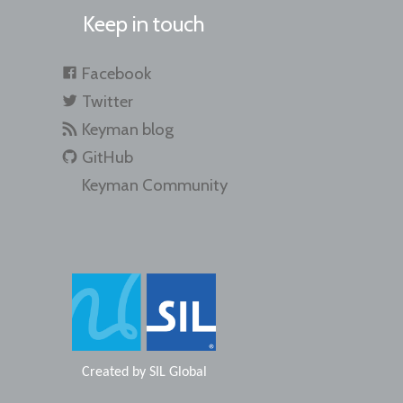
Keep in touch
Facebook
Twitter
Keyman blog
GitHub
Keyman Community
Created by
SIL Global