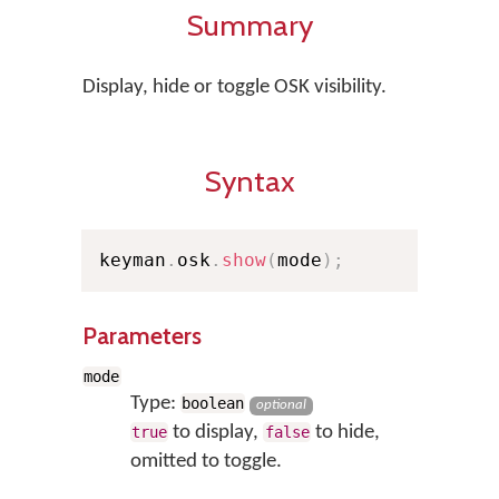
Summary
Display, hide or toggle OSK visibility.
Syntax
keyman
.
osk
.
show
(
mode
)
;
Parameters
mode
Type:
boolean
optional
to display,
to hide,
true
false
omitted to toggle.