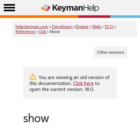
help.keyman.com
>
Developer
>
Engine
>
Web
>
10.0
>
Reference
>
Osk
> Show
Other versions
You are viewing an old version of
this documentation.
Click here
to
open the current version, 18.0.
show