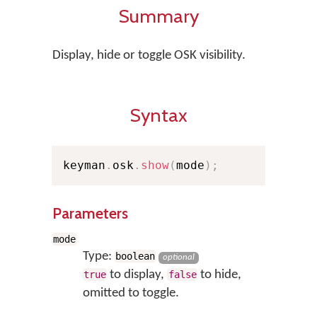
Summary
Display, hide or toggle OSK visibility.
Syntax
keyman
.
osk
.
show
(
mode
)
;
Parameters
mode
Type:
boolean
optional
to display,
to hide,
true
false
omitted to toggle.