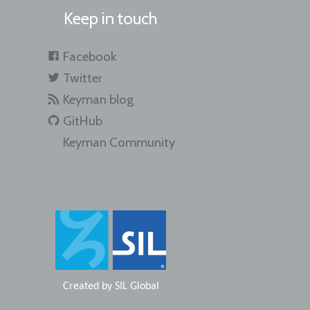
Keep in touch
Facebook
Twitter
Keyman blog
GitHub
Keyman Community
Created by
SIL Global