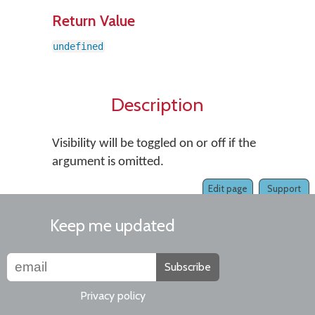
Return Value
undefined
Description
Visibility will be toggled on or off if the
argument is omitted.
Edit page
Support
Keep me updated
Subscribe
Privacy policy