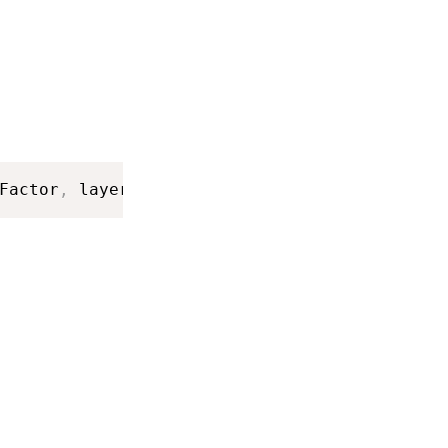
Factor
,
 layerID
)