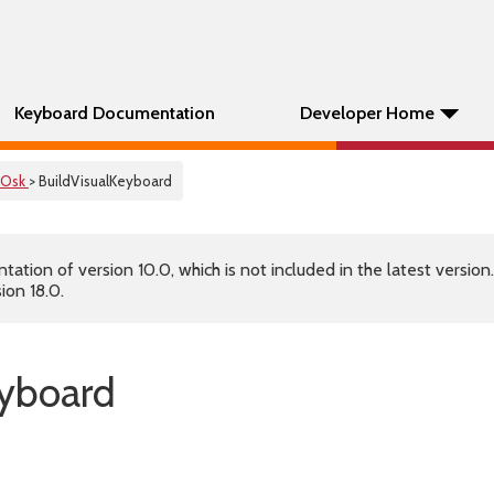
Keyboard Documentation
Developer Home
Osk
> BuildVisualKeyboard
tion of version 10.0, which is not included in the latest version
ion 18.0.
eyboard