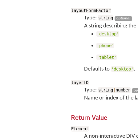
layoutFormFactor
Type:
string
optional
A string describing the
'desktop'
'phone'
'tablet'
Defaults to
.
'desktop'
layerID
Type:
string
|
number
op
Name or index of the lay
Return Value
Element
A non-interactive DIV o