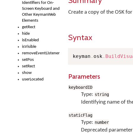
Summary
Identifiers for On-
Screen Keyboard and
Create a copy of the OSK fo
Other KeymanWeb
Elements
getRect
hide
Syntax
isEnabled
isVisible
removeEventListener
keyman
.
osk
.
BuildVisu
setPos
setRect
show
Parameters
userLocated
keyboardID
Type:
string
Identifying name of th
staticFlag
Type:
number
Deprecated parameter; 