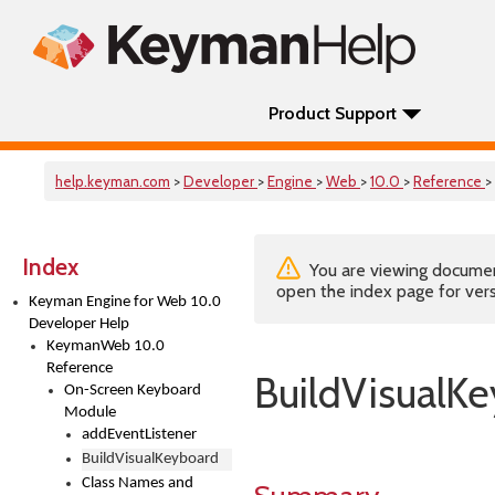
Product Support
help.keyman.com
>
Developer
>
Engine
>
Web
>
10.0
>
Reference
>
Index
You are viewing documenta
open the index page for vers
Keyman Engine for Web 10.0
Developer Help
KeymanWeb 10.0
Reference
BuildVisualK
On-Screen Keyboard
Module
addEventListener
BuildVisualKeyboard
Class Names and