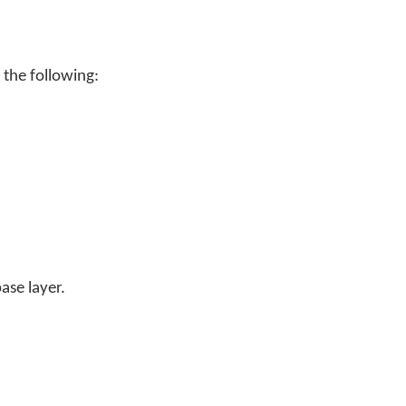
 the following:
ase layer.