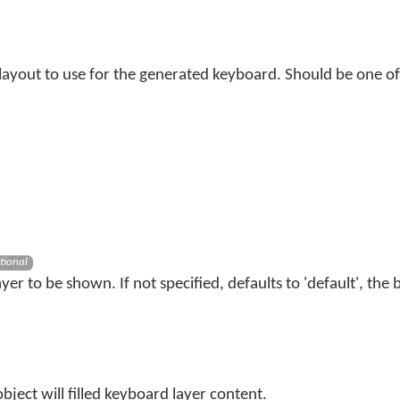
 layout to use for the generated keyboard. Should be one of
tional
er to be shown. If not specified, defaults to 'default', the b
bject will filled keyboard layer content.