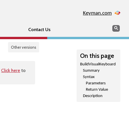
Keyman.com
Search
Sear
Contact Us
Other versions
On this page
BuildVisualKeyboard
.
Click here
to
Summary
Syntax
Parameters
Return Value
Description