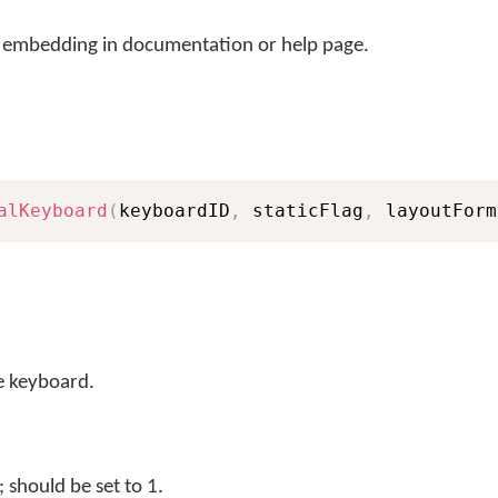
r embedding in documentation or help page.
alKeyboard
(
keyboardID
,
 staticFlag
,
 layoutForm
e keyboard.
should be set to 1.