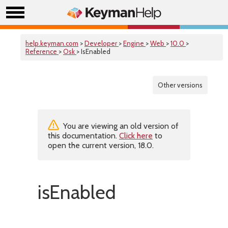
help.keyman.com
>
Developer
>
Engine
>
Web
>
10.0
>
Reference
>
Osk
> IsEnabled
Other versions
You are viewing an old version of
this documentation.
Click here
to
open the current version, 18.0.
isEnabled