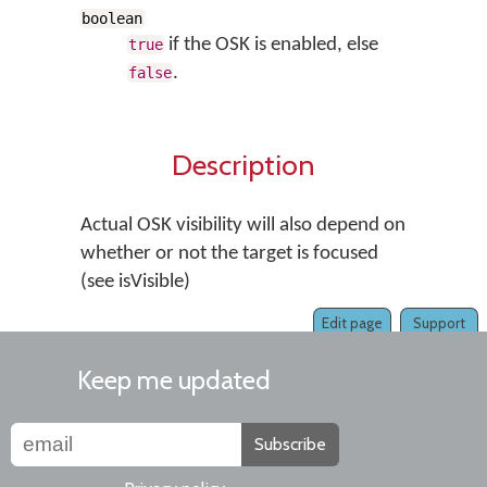
boolean
if the OSK is enabled, else
true
.
false
Description
Actual OSK visibility will also depend on
whether or not the target is focused
(see isVisible)
Edit page
Support
Keep me updated
Subscribe