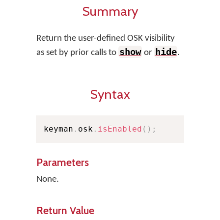
Summary
Return the user-defined OSK visibility
show
hide
as set by prior calls to
or
.
Syntax
keyman
.
osk
.
isEnabled
(
)
;
Parameters
None.
Return Value