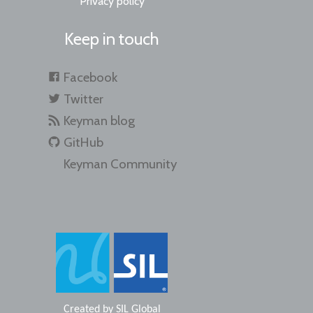
Privacy policy
Keep in touch
Facebook
Twitter
Keyman blog
GitHub
Keyman Community
Created by
SIL Global