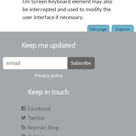
On-Screen Keyboard element may also
be intercepted and used to modify the
user interface if necessary.
Edit page
Support
Keep me updated
Subscribe
Privacy policy
Keep in touch
Facebook
Twitter
Keyman blog