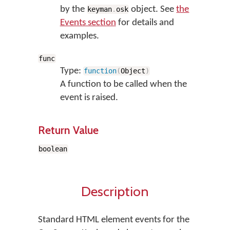
by the
object. See
the
keyman
.
osk
Events section
for details and
examples.
func
Type:
function
(
Object
)
A function to be called when the
event is raised.
Return Value
boolean
Description
Standard HTML element events for the