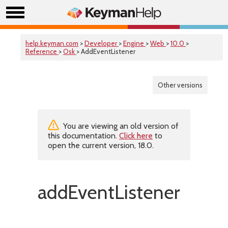
help.keyman.com
>
Developer
>
Engine
>
Web
>
10.0
>
Reference
>
Osk
> AddEventListener
Other versions
You are viewing an old version of
this documentation.
Click here
to
open the current version, 18.0.
addEventListener