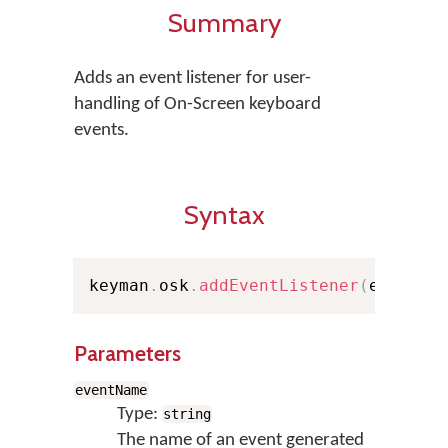
Summary
Adds an event listener for user-
handling of On-Screen keyboard
events.
Syntax
keyman
.
osk
.
addEventListener
(
eventNa
Parameters
eventName
Type:
string
The name of an event generated