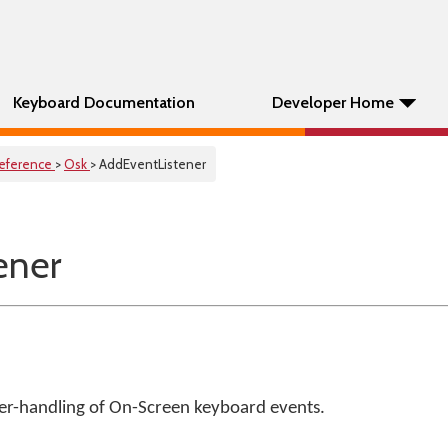
Keyboard Documentation
Developer Home
eference
>
Osk
> AddEventListener
ener
ser-handling of On-Screen keyboard events.