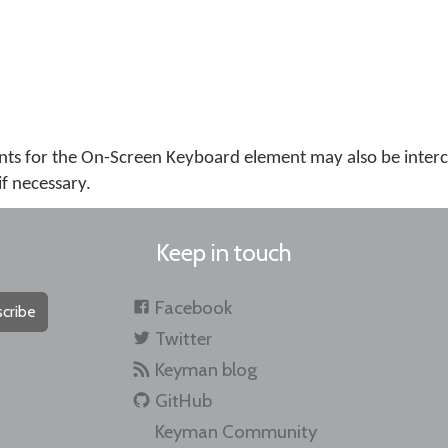
ts for the On-Screen Keyboard element may also be inter
if necessary.
Keep in touch
Facebook
cribe
Twitter
Keyman blog
GitHub
Keyman Community