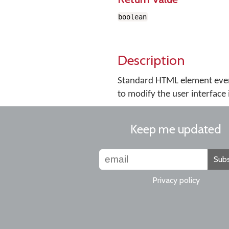
boolean
Description
Standard HTML element even
to modify the user interface 
Keep me updated
Subs
Privacy policy