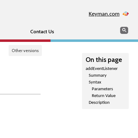
Keyman.com
Search
Sear
Contact Us
Other versions
On this page
addEventListener
Summary
Syntax
Parameters
Return Value
Description