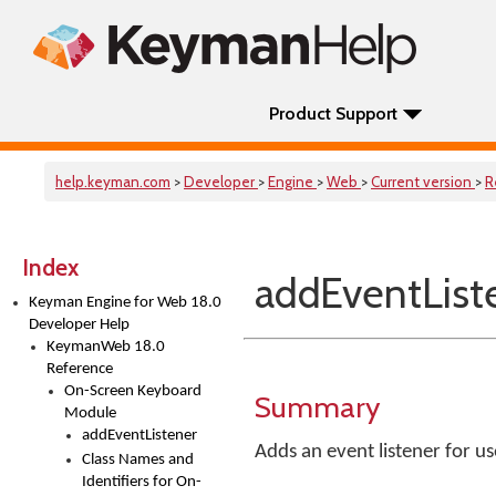
Product Support
help.keyman.com
>
Developer
>
Engine
>
Web
>
Current version
>
R
Index
addEventList
Keyman Engine for Web 18.0
Developer Help
KeymanWeb 18.0
Reference
On-Screen Keyboard
Summary
Module
addEventListener
Adds an event listener for u
Class Names and
Identifiers for On-