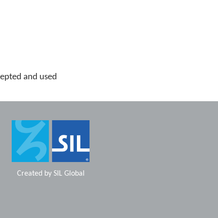
cepted and used
Created by
SIL Global