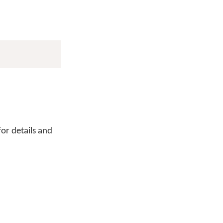
or details and