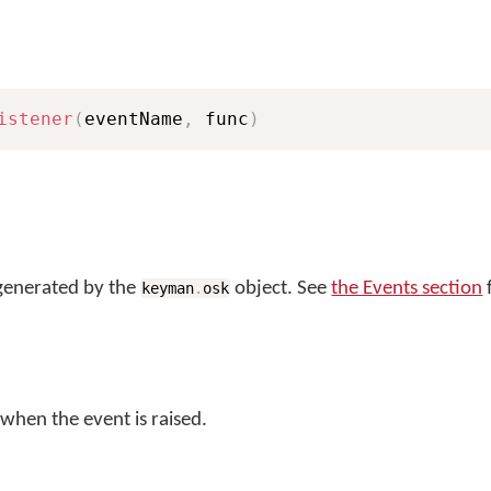
istener
(
eventName
,
 func
)
generated by the
object. See
the Events section
f
keyman
.
osk
 when the event is raised.