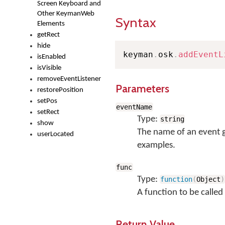
Screen Keyboard and
Other KeymanWeb
Syntax
Elements
getRect
hide
keyman
.
osk
.
addEventL
isEnabled
isVisible
removeEventListener
Parameters
restorePosition
setPos
eventName
setRect
Type:
string
show
The name of an event 
userLocated
examples.
func
Type:
function
(
Object
)
A function to be called
Return Value