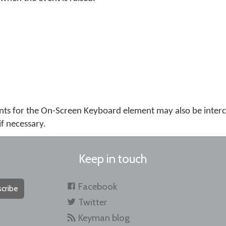
ts for the On-Screen Keyboard element may also be inter
if necessary.
Keep in touch
Facebook
cribe
Twitter
Keyman blog