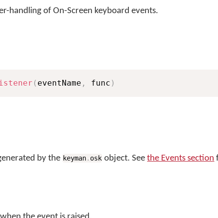
ser-handling of On-Screen keyboard events.
istener
(
eventName
,
 func
)
generated by the
object. See
the Events section
f
keyman
.
osk
 when the event is raised.