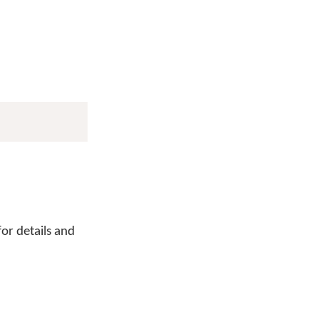
or details and