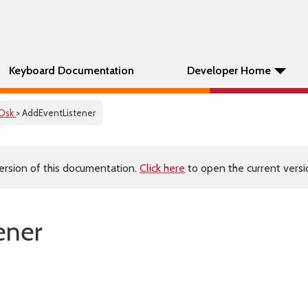
Keyboard Documentation
Developer Home
Osk
> AddEventListener
ersion of this documentation.
Click here
to open the current versio
ener