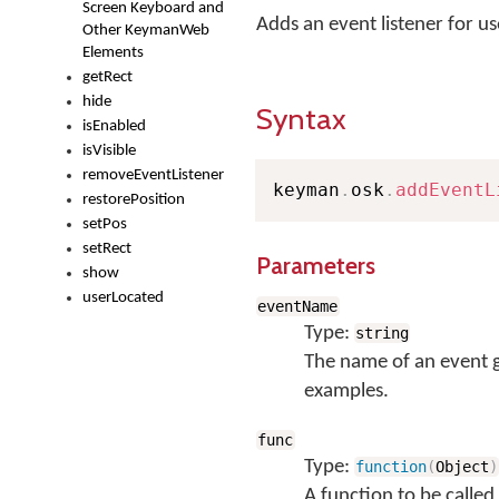
Screen Keyboard and
Adds an event listener for u
Other KeymanWeb
Elements
getRect
hide
Syntax
isEnabled
isVisible
removeEventListener
keyman
.
osk
.
addEventL
restorePosition
setPos
setRect
Parameters
show
userLocated
eventName
Type:
string
The name of an event 
examples.
func
Type:
function
(
Object
)
A function to be called