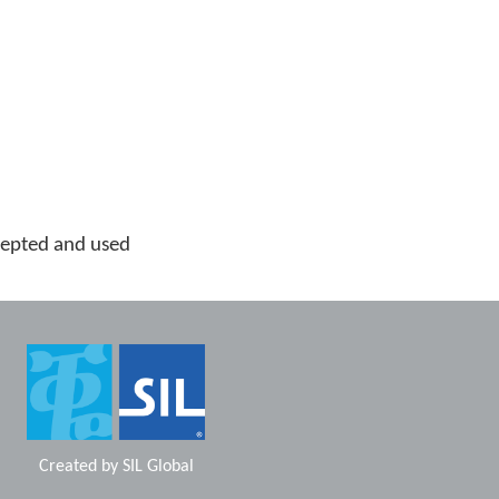
cepted and used
Created by
SIL Global