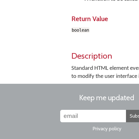
Return Value
boolean
Description
Standard HTML element even
to modify the user interface 
Keep me updated
Subs
Privacy policy