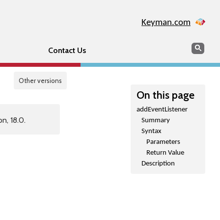
Keyman.com
Search
Sear
Contact Us
Other versions
On this page
addEventListener
n, 18.0.
Summary
Syntax
Parameters
Return Value
Description