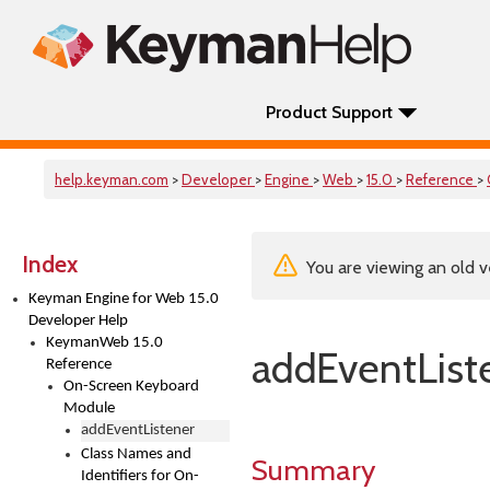
Product Support
help.keyman.com
>
Developer
>
Engine
>
Web
>
15.0
>
Reference
>
Index
You are viewing an old v
Keyman Engine for Web 15.0
Developer Help
KeymanWeb 15.0
addEventList
Reference
On-Screen Keyboard
Module
addEventListener
Class Names and
Summary
Identifiers for On-