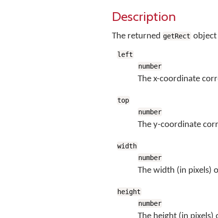
Description
The returned
object
getRect
left
number
The x-coordinate corr
top
number
The y-coordinate corr
width
number
The width (in pixels) 
height
number
The height (in pixels)