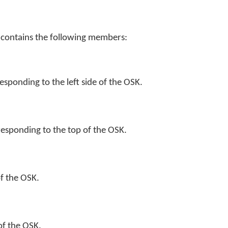
 contains the following members:
esponding to the left side of the OSK.
esponding to the top of the OSK.
of the OSK.
 of the OSK.