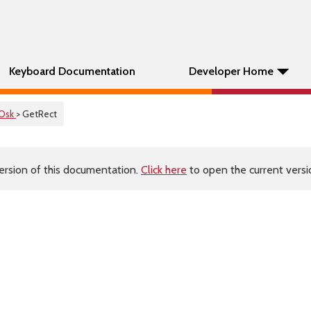
Keyboard Documentation
Developer Home
Osk
> GetRect
ersion of this documentation.
Click here
to open the current versio