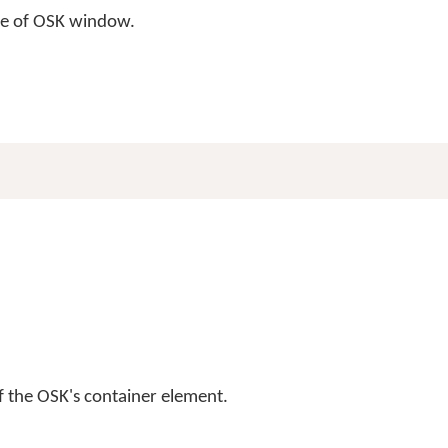
ize of OSK window.
f the OSK's container element.