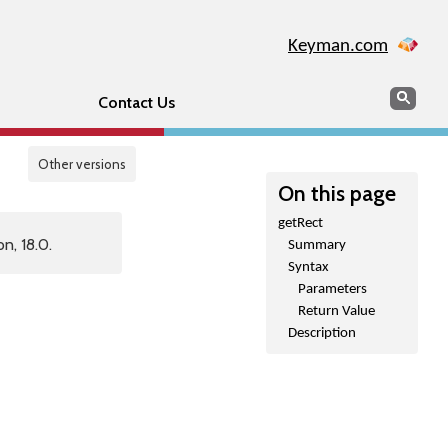
Keyman.com
Search
Sear
Contact Us
Other versions
On this page
getRect
n, 18.0.
Summary
Syntax
Parameters
Return Value
Description