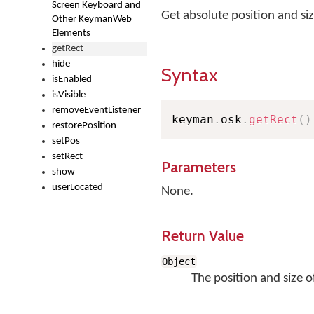
Screen Keyboard and
Get absolute position and s
Other KeymanWeb
Elements
getRect
hide
Syntax
isEnabled
isVisible
removeEventListener
keyman
.
osk
.
getRect
(
)
restorePosition
setPos
setRect
Parameters
show
userLocated
None.
Return Value
Object
The position and size o