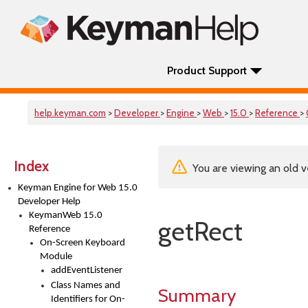
Product Support
help.keyman.com
>
Developer
>
Engine
>
Web
>
15.0
>
Reference
>
Index
You are viewing an old v
Keyman Engine for Web 15.0
Developer Help
KeymanWeb 15.0
getRect
Reference
On-Screen Keyboard
Module
addEventListener
Class Names and
Summary
Identifiers for On-