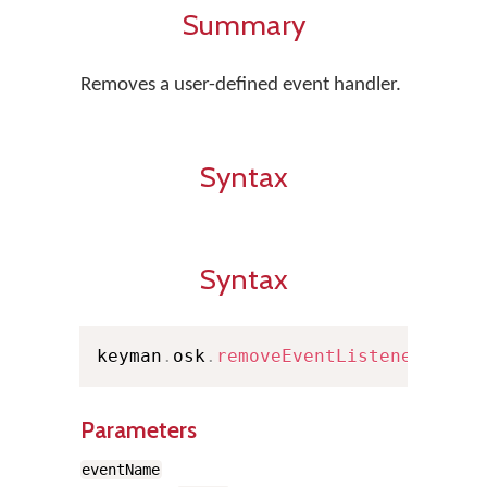
Summary
Removes a user-defined event handler.
Syntax
Syntax
keyman
.
osk
.
removeEventListener
(
even
Parameters
eventName