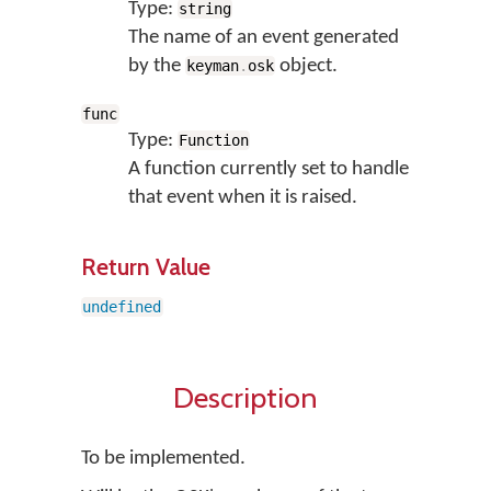
Type:
string
The name of an event generated
by the
object.
keyman
.
osk
func
Type:
Function
A function currently set to handle
that event when it is raised.
Return Value
undefined
Description
To be implemented.