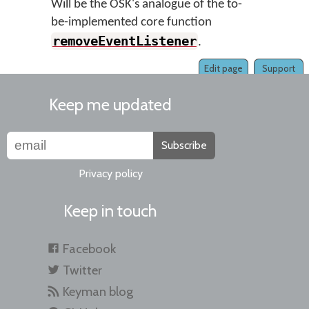
Will be the OSK's analogue of the to-
be-implemented core function
removeEventListener
.
Edit page
Support
Keep me updated
Subscribe
Privacy policy
Keep in touch
Facebook
Twitter
Keyman blog