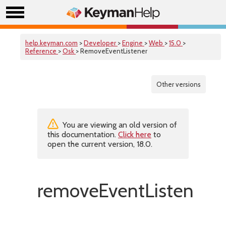
help.keyman.com
>
Developer
>
Engine
>
Web
>
15.0
>
Reference
>
Osk
> RemoveEventListener
Other versions
You are viewing an old version of
this documentation.
Click here
to
open the current version, 18.0.
removeEventListener