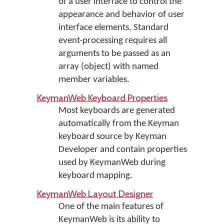
of a user interface to control the
appearance and behavior of user
interface elements. Standard
event-processing requires all
arguments to be passed as an
array (object) with named
member variables.
KeymanWeb Keyboard Properties
Most keyboards are generated
automatically from the Keyman
keyboard source by Keyman
Developer and contain properties
used by KeymanWeb during
keyboard mapping.
KeymanWeb Layout Designer
One of the main features of
KeymanWeb is its ability to