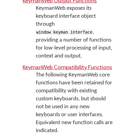
KeymanWeb Output Functions
KeymanWeb exposes its
keyboard interface object
through
,
window
.
keyman
.
interface
providing a number of functions
for low-level processing of input,
context and output.
KeymanWeb Compatibility Functions
The following KeymanWeb core
functions have been retained for
compatibility with existing
custom keyboards, but should
not be used in any new
keyboards or user interfaces.
Equivalent new function calls are
indicated.