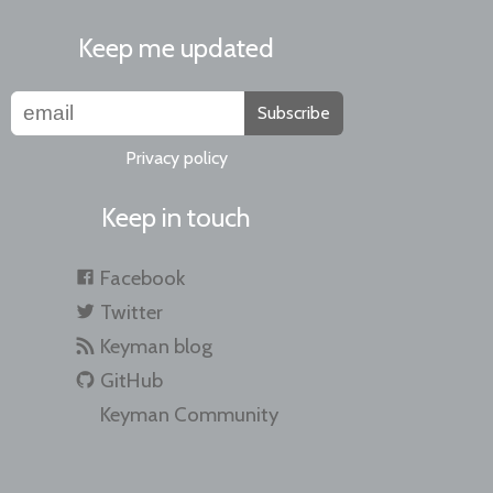
Keep me updated
Subscribe
Privacy policy
Keep in touch
Facebook
Twitter
Keyman blog
GitHub
Keyman Community