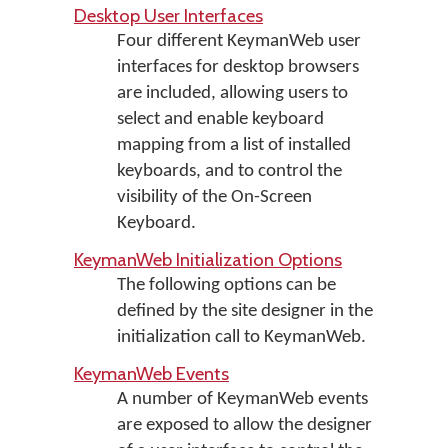
Desktop User Interfaces
Four different KeymanWeb user
interfaces for desktop browsers
are included, allowing users to
select and enable keyboard
mapping from a list of installed
keyboards, and to control the
visibility of the On-Screen
Keyboard.
KeymanWeb Initialization Options
The following options can be
defined by the site designer in the
initialization call to KeymanWeb.
KeymanWeb Events
A number of KeymanWeb events
are exposed to allow the designer