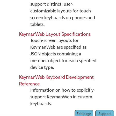
support distinct, user-
customizable layouts for touch-
screen keyboards on phones and
tablets.
KeymanWeb Layout Specifications
Touch-screen layouts for
KeymanWeb are specified as
JSON objects containing a
member object for each specified
device type.
KeymanWeb Keyboard Development
Reference
Information on how to explicitly
support KeymanWeb in custom
keyboards.
Edit page
Support