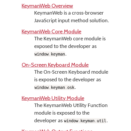
KeymanWeb Overview
KeymanWeb is a cross-browser
JavaScript input method solution.
KeymanWeb Core Module
The KeymanWeb core module is
exposed to the developer as
.
window
.
keyman
On-Screen Keyboard Module
The On-Screen Keyboard module
is exposed to the developer as
.
window
.
keyman
.
osk
KeymanWeb Utility Module
The KeymanWeb Utility Function
module is exposed to the
developer as
.
window
.
keyman
.
util