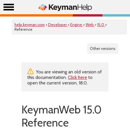
help.keyman.com
>
Developer
>
Engine
>
Web
>
15.0
>
Reference
Other versions
You are viewing an old version of
this documentation.
Click here
to
open the current version, 18.0.
KeymanWeb 15.0
Reference