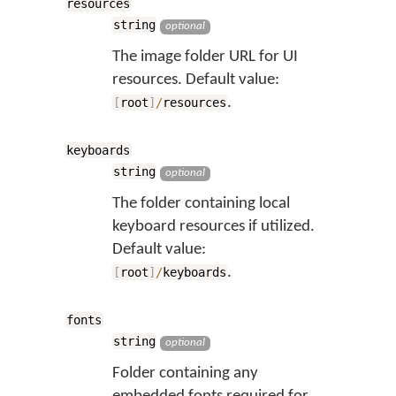
resources
string
optional
The image folder URL for UI
resources. Default value:
.
[
root
]
/
resources
keyboards
string
optional
The folder containing local
keyboard resources if utilized.
Default value:
.
[
root
]
/
keyboards
fonts
string
optional
Folder containing any