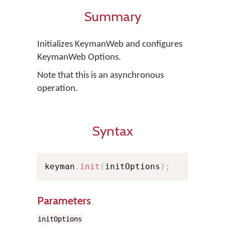
Summary
Initializes KeymanWeb and configures
KeymanWeb Options.
Note that this is an asynchronous
operation.
Syntax
keyman
.
init
(
initOptions
)
;
Parameters
initOptions