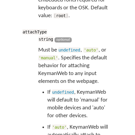
embedded fonts required for
keyboards or the OSK. Default
value:
.
[
root
]
attachType
string
optional
Must be
,
, or
undefined
'auto'
. Specifies the default
'manual'
behavior for attaching
KeymanWeb to any input
elements on the webpage.
If
, KeymanWeb
undefined
will default to 'manual' for
mobile devices and 'auto'
for other devices.
If
, KeymanWeb will
'auto'