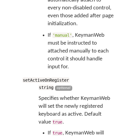
automatically attach to
every non-disabled control,
even those added after page
initialization.
If
, KeymanWeb
'manual'
must be instructed to
attached manually to each
control it should handle
input for.
setActiveOnRegister
string
optional
Specifies whether KeymanWeb
will set the newly registered
keyboard as active. Default
value
.
true
If
, KeymanWeb will
true