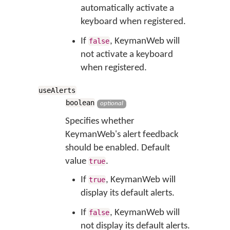
automatically activate a
keyboard when registered.
If
, KeymanWeb will
false
not activate a keyboard
when registered.
useAlerts
boolean
optional
Specifies whether
KeymanWeb's alert feedback
should be enabled. Default
value
.
true
If
, KeymanWeb will
true
display its default alerts.
If
, KeymanWeb will
false
not display its default alerts.