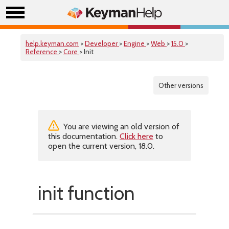
help.keyman.com
>
Developer
>
Engine
>
Web
>
15.0
>
Reference
>
Core
> Init
Other versions
You are viewing an old version of
this documentation.
Click here
to
open the current version, 18.0.
init function