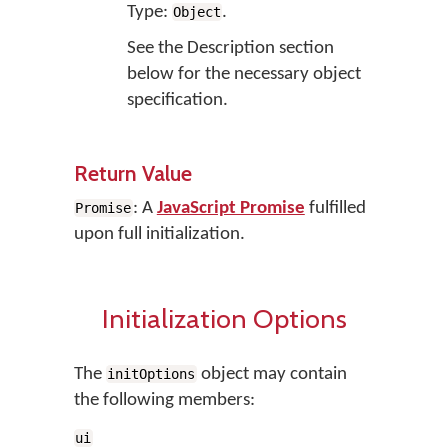
Type:
.
Object
See the Description section
below for the necessary object
specification.
Return Value
: A
JavaScript Promise
fulfilled
Promise
upon full initialization.
Initialization Options
The
object may contain
initOptions
the following members:
ui