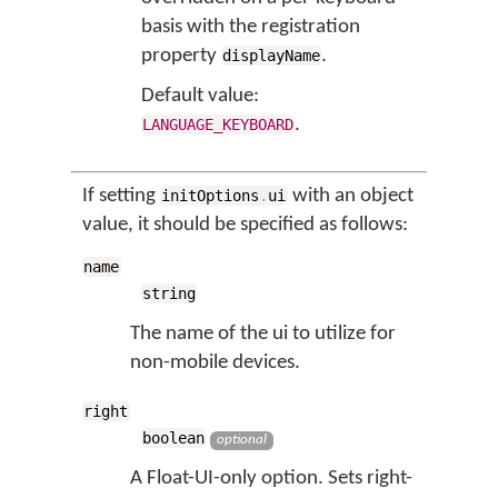
basis with the registration
property
.
displayName
Default value:
.
LANGUAGE_KEYBOARD
If setting
with an object
initOptions
.
ui
value, it should be specified as follows:
name
string
The name of the ui to utilize for
non-mobile devices.
right
boolean
optional
A Float-UI-only option. Sets right-