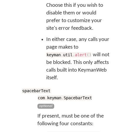
Choose this if you wish to
disable them or would
prefer to customize your
site's error feedback.
In either case, any calls your
page makes to
will not
keyman
.
util
.
alert
(
)
be blocked. This only affects
calls built into KeymanWeb
itself.
spacebarText
com
.
keyman
.
SpacebarText
optional
If present, must be one of the
following four constants: