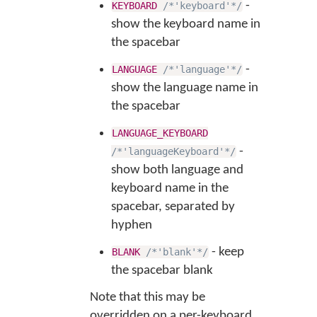
-
KEYBOARD
/*'keyboard'*/
show the keyboard name in
the spacebar
-
LANGUAGE
/*'language'*/
show the language name in
the spacebar
LANGUAGE_KEYBOARD
-
/*'languageKeyboard'*/
show both language and
keyboard name in the
spacebar, separated by
hyphen
- keep
BLANK
/*'blank'*/
the spacebar blank
Note that this may be
overridden on a per-keyboard