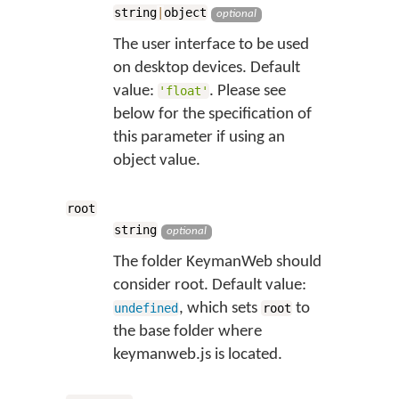
string
|
object
optional
The user interface to be used
on desktop devices. Default
value:
. Please see
'float'
below for the specification of
this parameter if using an
object value.
root
string
optional
The folder KeymanWeb should
consider root. Default value:
, which sets
to
undefined
root
the base folder where
keymanweb.js is located.