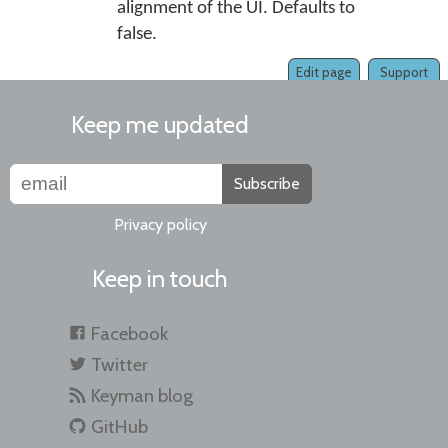
alignment of the UI. Defaults to
false.
Edit page
Support
Keep me updated
Subscribe
Privacy policy
Keep in touch
Facebook
Twitter
Keyman blog
GitHub