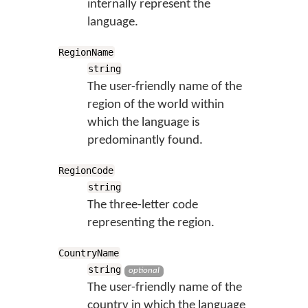
internally represent the
language.
RegionName
string
The user-friendly name of the
region of the world within
which the language is
predominantly found.
RegionCode
string
The three-letter code
representing the region.
CountryName
string
optional
The user-friendly name of the
country in which the language