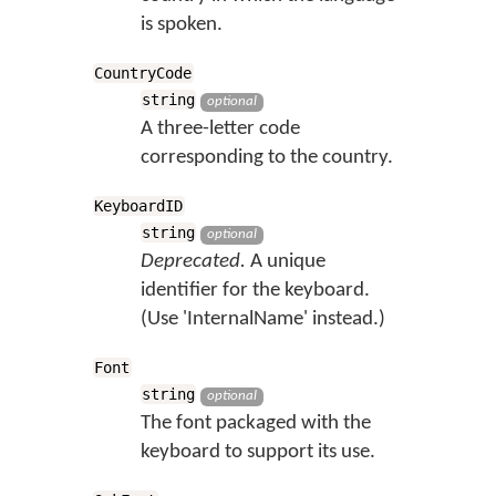
is spoken.
CountryCode
string
optional
A three-letter code
corresponding to the country.
KeyboardID
string
optional
Deprecated.
A unique
identifier for the keyboard.
(Use 'InternalName' instead.)
Font
string
optional
The font packaged with the
keyboard to support its use.