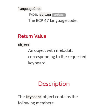
languageCode
Type:
string
optional
The BCP 47 language code.
Return Value
Object
An object with metadata
corresponding to the requested
keyboard.
Description
The
object contains the
keyboard
following members: