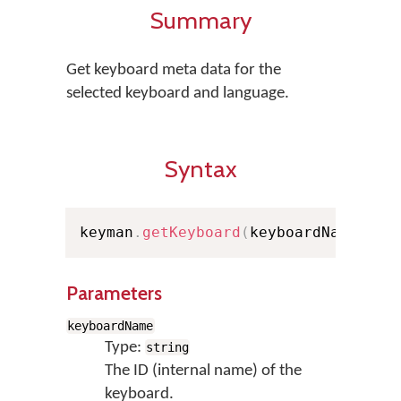
Summary
Get keyboard meta data for the
selected keyboard and language.
Syntax
keyman
.
getKeyboard
(
keyboardName
,
 la
Parameters
keyboardName
Type:
string
The ID (internal name) of the
keyboard.