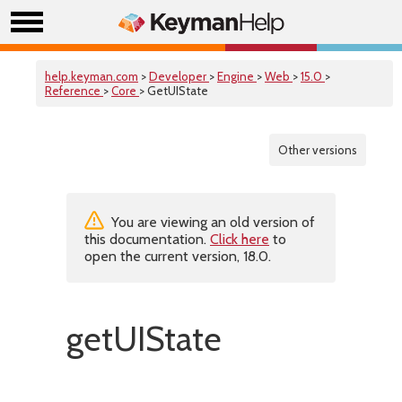
help.keyman.com
>
Developer
>
Engine
>
Web
>
15.0
>
Reference
>
Core
> GetUIState
Other versions
You are viewing an old version of
this documentation.
Click here
to
open the current version, 18.0.
getUIState