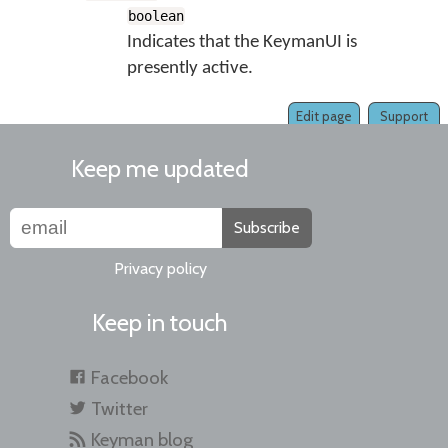
boolean
Indicates that the KeymanUI is
presently active.
Edit page
Support
Keep me updated
Subscribe
Privacy policy
Keep in touch
Facebook
Twitter
Keyman blog