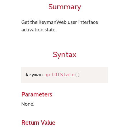
Summary
Get the KeymanWeb user interface
activation state.
Syntax
keyman
.
getUIState
(
)
Parameters
None.
Return Value