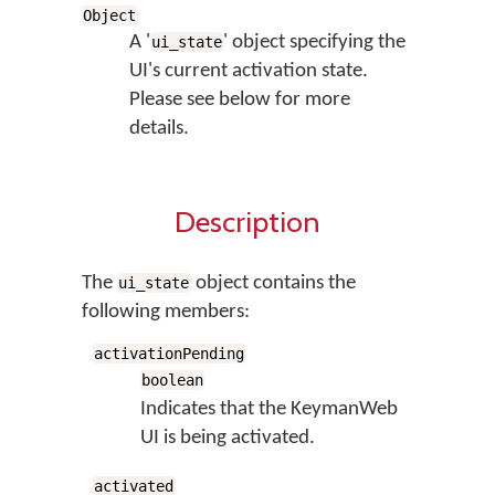
Object
A '
' object specifying the
ui_state
UI's current activation state.
Please see below for more
details.
Description
The
object contains the
ui_state
following members:
activationPending
boolean
Indicates that the KeymanWeb
UI is being activated.
activated