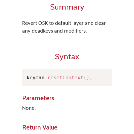
Summary
Revert OSK to default layer and clear
any deadkeys and modifiers.
Syntax
keyman
.
resetContext
(
)
;
Parameters
None.
Return Value