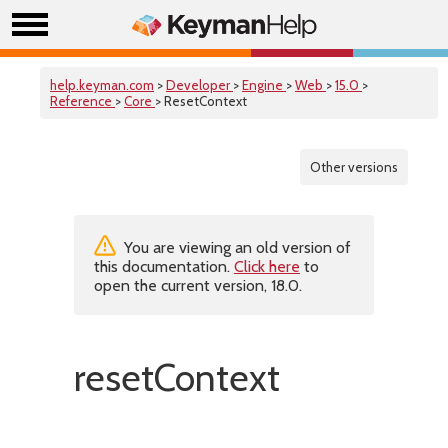
help.keyman.com
>
Developer
>
Engine
>
Web
>
15.0
>
Reference
>
Core
> ResetContext
Other versions
You are viewing an old version of
this documentation.
Click here
to
open the current version, 18.0.
resetContext