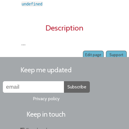
undefined
Description
...
Edit page
Support
Keep me updated
Subscribe
Privacy policy
Keep in touch