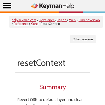
help.keyman.com
>
Developer
>
Engine
>
Web
>
Current version
>
Reference
>
Core
> ResetContext
Other versions
resetContext
Summary
Revert OSK to default layer and clear