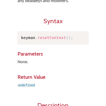
any deadkeys and modifiers.
Syntax
keyman
.
resetContext
(
)
;
Parameters
None.
Return Value
undefined
Description