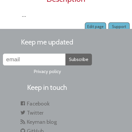
...
Edit page
Support
Keep me updated
Subscribe
Privacy policy
Keep in touch
Facebook
Twitter
Keyman blog
GitHub