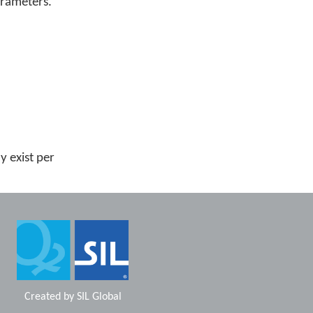
arameters.
 exist per
Created by
SIL Global