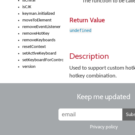
isChiral
The function to be call
isCJK
keyman.initialized
Return Value
moveToElement
removeEventListener
undefined
removeHotKey
removeKeyboards
resetContext
Description
setActiveKeyboard
setKeyboardForControl
version
Used to support custom hotk
hotkey combination.
Keep me updated
Subs
Privacy policy