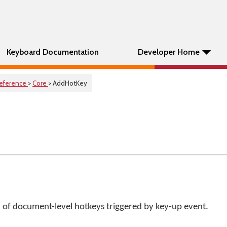
Keyboard Documentation
Developer Home
eference
>
Core
> AddHotKey
 of document-level hotkeys triggered by key-up event.