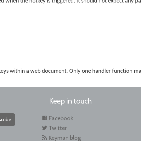
ed when the hotkey is triggered. It should not expect any p
eys within a web document. Only one handler function may
Keep in touch
Facebook
cribe
Twitter
Keyman blog