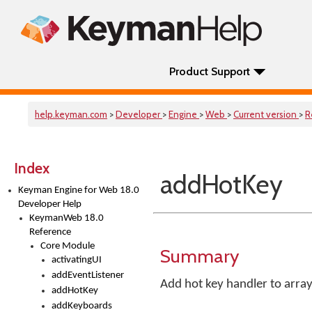
Product Support
help.keyman.com
>
Developer
>
Engine
>
Web
>
Current version
>
R
Index
addHotKey
Keyman Engine for Web 18.0
Developer Help
KeymanWeb 18.0
Reference
Core Module
Summary
activatingUI
addEventListener
Add hot key handler to array
addHotKey
addKeyboards