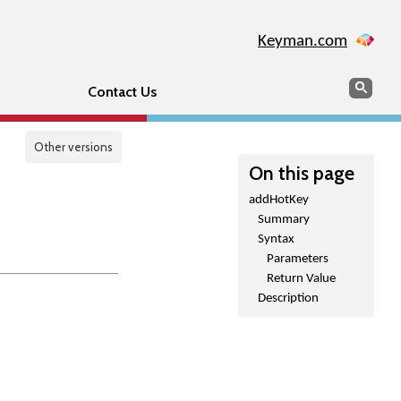
Keyman.com
Search
Sear
Contact Us
Other versions
On this page
addHotKey
Summary
Syntax
Parameters
Return Value
Description