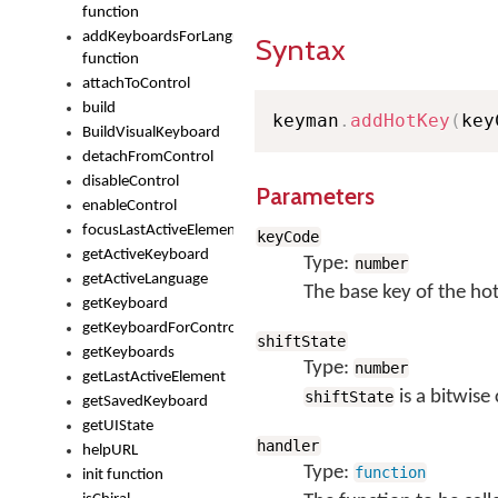
function
addKeyboardsForLanguage
Syntax
function
attachToControl
build
keyman
.
addHotKey
(
key
BuildVisualKeyboard
detachFromControl
disableControl
Parameters
enableControl
focusLastActiveElement
keyCode
getActiveKeyboard
Type:
number
getActiveLanguage
The base key of the ho
getKeyboard
getKeyboardForControl
shiftState
getKeyboards
Type:
number
getLastActiveElement
is a bitwise
shiftState
getSavedKeyboard
getUIState
handler
helpURL
Type:
function
init function