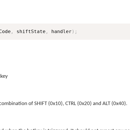
Code
,
 shiftState
,
 handler
)
;
tkey
 combination of SHIFT (0x10), CTRL (0x20) and ALT (0x40).