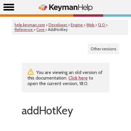
help.keyman.com
>
Developer
>
Engine
>
Web
>
12.0
>
Reference
>
Core
> AddHotKey
Other versions
You are viewing an old version of
this documentation.
Click here
to
open the current version, 18.0.
addHotKey