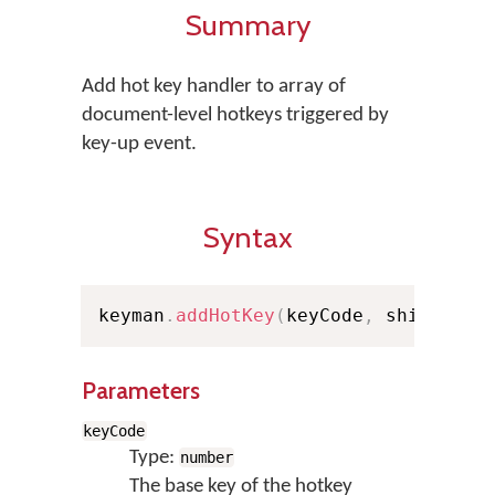
Summary
Add hot key handler to array of
document-level hotkeys triggered by
key-up event.
Syntax
keyman
.
addHotKey
(
keyCode
,
 shiftStat
Parameters
keyCode
Type:
number
The base key of the hotkey