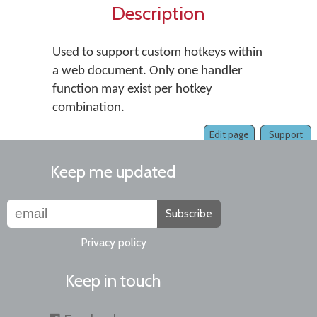
Description
Used to support custom hotkeys within
a web document. Only one handler
function may exist per hotkey
combination.
Edit page
Support
Keep me updated
Subscribe
Privacy policy
Keep in touch