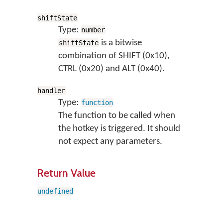
shiftState
Type:
number
is a bitwise
shiftState
combination of SHIFT (0x10),
CTRL (0x20) and ALT (0x40).
handler
Type:
function
The function to be called when
the hotkey is triggered. It should
not expect any parameters.
Return Value
undefined