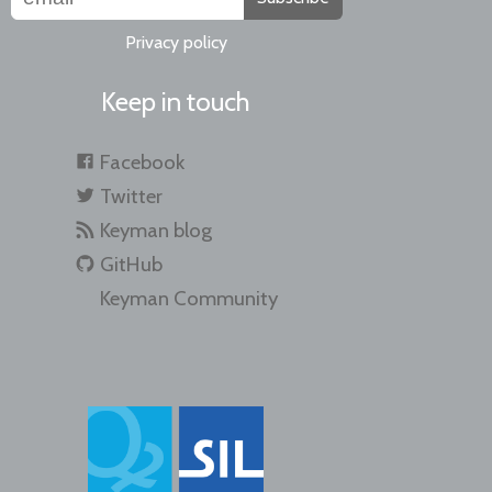
Privacy policy
Keep in touch
Facebook
Twitter
Keyman blog
GitHub
Keyman Community