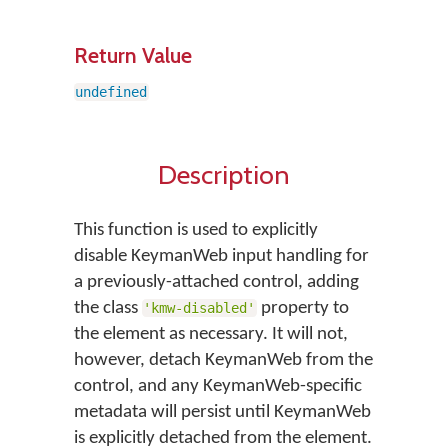
Return Value
undefined
Description
This function is used to explicitly
disable KeymanWeb input handling for
a previously-attached control, adding
the class
property to
'kmw-disabled'
the element as necessary. It will not,
however, detach KeymanWeb from the
control, and any KeymanWeb-specific
metadata will persist until KeymanWeb
is explicitly detached from the element.