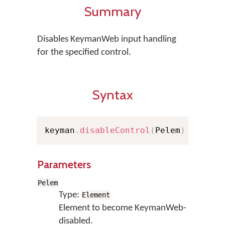
Summary
Disables KeymanWeb input handling
for the specified control.
Syntax
keyman
.
disableControl
(
Pelem
)
Parameters
Pelem
Type:
Element
Element to become KeymanWeb-
disabled.