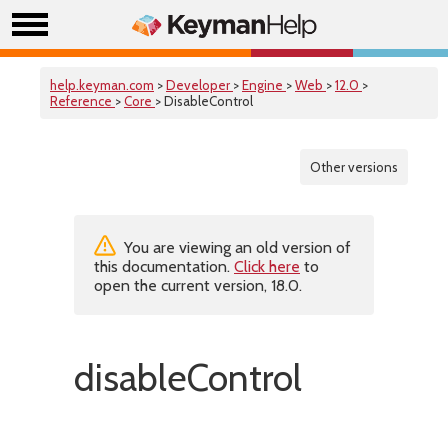
help.keyman.com
>
Developer
>
Engine
>
Web
>
12.0
>
Reference
>
Core
> DisableControl
Other versions
You are viewing an old version of
this documentation.
Click here
to
open the current version, 18.0.
disableControl