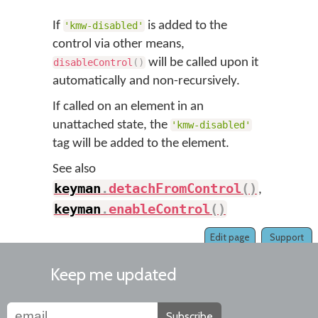
If
is added to the
'kmw-disabled'
control via other means,
will be called upon it
disableControl
(
)
automatically and non-recursively.
If called on an element in an
unattached state, the
'kmw-disabled'
tag will be added to the element.
See also
keyman
.
detachFromControl
(
)
,
keyman
.
enableControl
(
)
Edit page
Support
Keep me updated
Subscribe