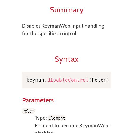
Summary
Disables KeymanWeb input handling
for the specified control.
Syntax
keyman
.
disableControl
(
Pelem
)
Parameters
Pelem
Type:
Element
Element to become KeymanWeb-