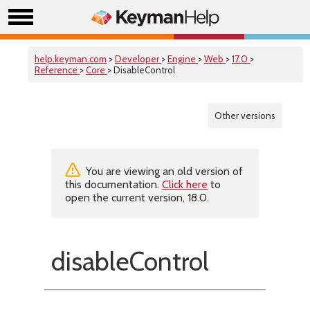
help.keyman.com
>
Developer
>
Engine
>
Web
>
17.0
>
Reference
>
Core
> DisableControl
Other versions
You are viewing an old version of
this documentation.
Click here
to
open the current version, 18.0.
disableControl