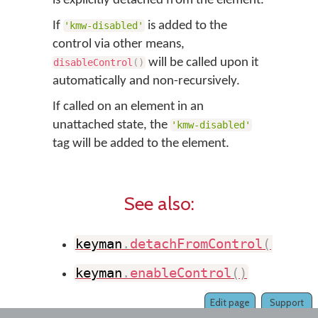
is explicitly detached from the element.
If
is added to the
'kmw-disabled'
control via other means,
will be called upon it
disableControl
(
)
automatically and non-recursively.
If called on an element in an
unattached state, the
'kmw-disabled'
tag will be added to the element.
See also:
keyman
.
detachFromControl
(
)
keyman
.
enableControl
(
)
Edit page
Support