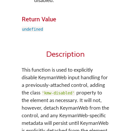
disabled.
Return Value
undefined
Description
This function is used to explicitly
disable KeymanWeb input handling for
a previously-attached control, adding
the class
property to
'kmw-disabled'
the element as necessary. It will not,
however, detach KeymanWeb from the
control, and any KeymanWeb-specific
metadata will persist until KeymanWeb