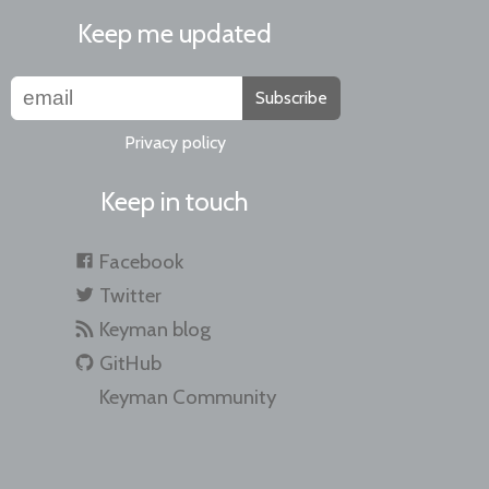
Keep me updated
Subscribe
Privacy policy
Keep in touch
Facebook
Twitter
Keyman blog
GitHub
Keyman Community