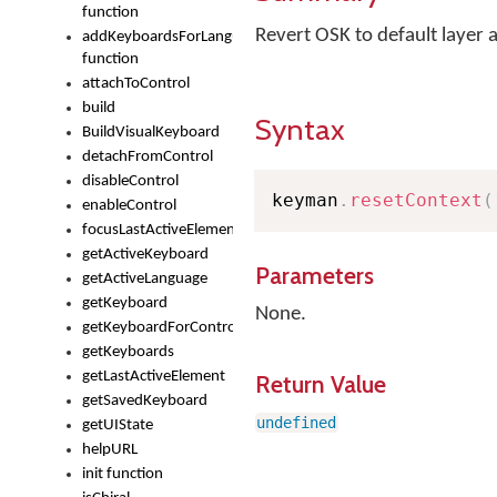
function
Revert OSK to default layer 
addKeyboardsForLanguage
function
attachToControl
build
Syntax
BuildVisualKeyboard
detachFromControl
disableControl
keyman
.
resetContext
(
enableControl
focusLastActiveElement
getActiveKeyboard
Parameters
getActiveLanguage
getKeyboard
None.
getKeyboardForControl
getKeyboards
getLastActiveElement
Return Value
getSavedKeyboard
undefined
getUIState
helpURL
init function