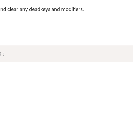
and clear any deadkeys and modifiers.
)
;