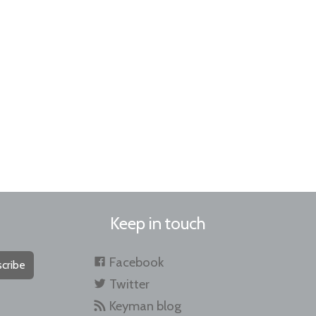
Keep in touch
Facebook
cribe
Twitter
Keyman blog