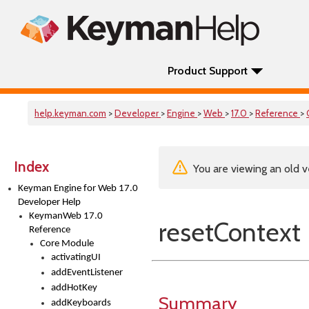
Product Support
help.keyman.com
>
Developer
>
Engine
>
Web
>
17.0
>
Reference
>
Index
You are viewing an old v
Keyman Engine for Web 17.0
Developer Help
KeymanWeb 17.0
resetContext
Reference
Core Module
activatingUI
addEventListener
addHotKey
Summary
addKeyboards