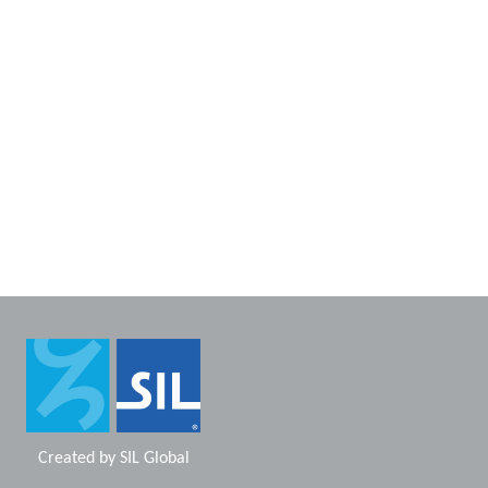
Created by
SIL Global