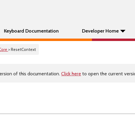
Keyboard Documentation
Developer Home
Core
> ResetContext
ersion of this documentation.
Click here
to open the current versio