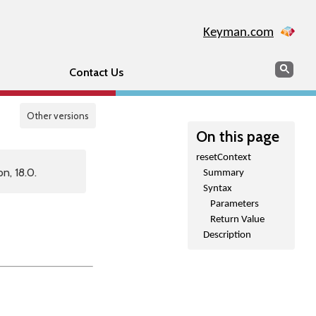
Keyman.com
Search
Sear
Contact Us
Other versions
On this page
resetContext
n, 18.0.
Summary
Syntax
Parameters
Return Value
Description