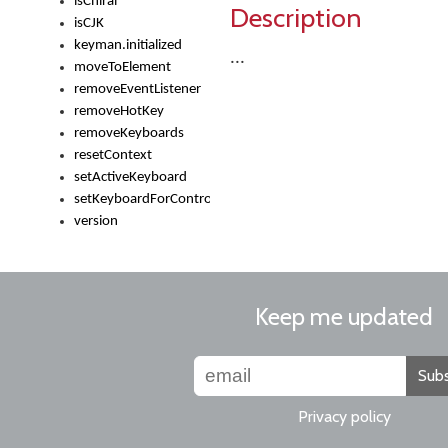
isChiral
Description
isCJK
keyman.initialized
...
moveToElement
removeEventListener
removeHotKey
removeKeyboards
resetContext
setActiveKeyboard
setKeyboardForControl
version
Keep me updated
Subs
Privacy policy