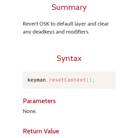
Summary
Revert OSK to default layer and clear
any deadkeys and modifiers.
Syntax
keyman
.
resetContext
(
)
;
Parameters
None.
Return Value