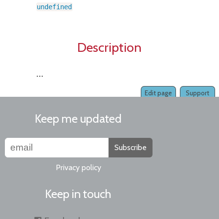
undefined
Description
...
Edit page
Support
Keep me updated
Subscribe
Privacy policy
Keep in touch