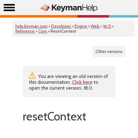
help.keyman.com
>
Developer
>
Engine
>
Web
>
16.0
>
Reference
>
Core
> ResetContext
Other versions
You are viewing an old version of
this documentation.
Click here
to
open the current version, 18.0.
resetContext