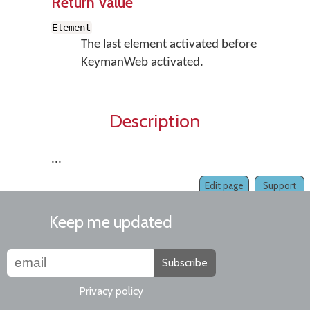
Return Value
Element
The last element activated before
KeymanWeb activated.
Description
...
Edit page
Support
Keep me updated
Subscribe
Privacy policy