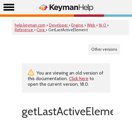
help.keyman.com
>
Developer
>
Engine
>
Web
>
16.0
>
Reference
>
Core
> GetLastActiveElement
Other versions
You are viewing an old version of
this documentation.
Click here
to
open the current version, 18.0.
getLastActiveElement