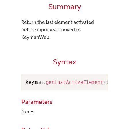
Summary
Return the last element activated
before input was moved to
KeymanWeb.
Syntax
keyman
.
getLastActiveElement
(
)
;
Parameters
None.