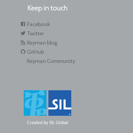
Keep in touch
Facebook
Twitter
Keyman blog
GitHub
Keyman Community
Created by
SIL Global