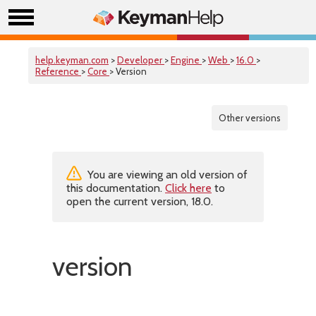
help.keyman.com
>
Developer
>
Engine
>
Web
>
16.0
>
Reference
>
Core
> Version
Other versions
You are viewing an old version of
this documentation.
Click here
to
open the current version, 18.0.
version