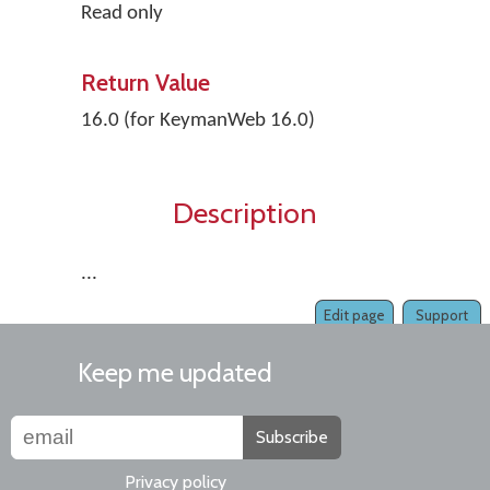
Read only
Return Value
16.0 (for KeymanWeb 16.0)
Description
...
Edit page
Support
Keep me updated
Subscribe
Privacy policy