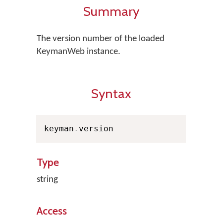
Summary
The version number of the loaded
KeymanWeb instance.
Syntax
keyman
.
version
Type
string
Access