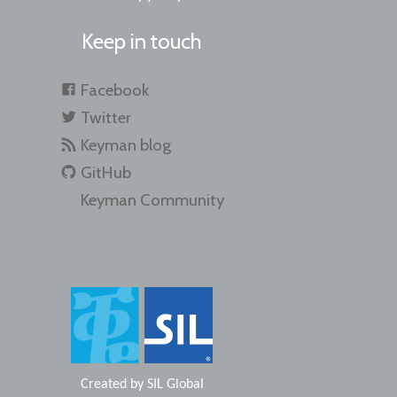
Keep in touch
Facebook
Twitter
Keyman blog
GitHub
Keyman Community
Created by
SIL Global