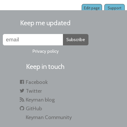
Edit page
Support
Keep me updated
Subscribe
Privacy policy
Keep in touch
Facebook
Twitter
Keyman blog
GitHub
Keyman Community