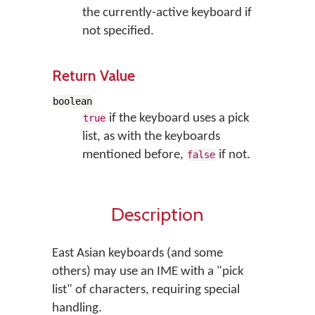
the currently-active keyboard if
not specified.
Return Value
boolean
if the keyboard uses a pick
true
list, as with the keyboards
mentioned before,
if not.
false
Description
East Asian keyboards (and some
others) may use an IME with a "pick
list" of characters, requiring special
handling.