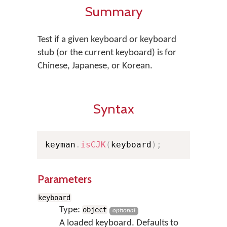
Summary
Test if a given keyboard or keyboard
stub (or the current keyboard) is for
Chinese, Japanese, or Korean.
Syntax
keyman
.
isCJK
(
keyboard
)
;
Parameters
keyboard
Type:
object
optional
A loaded keyboard. Defaults to