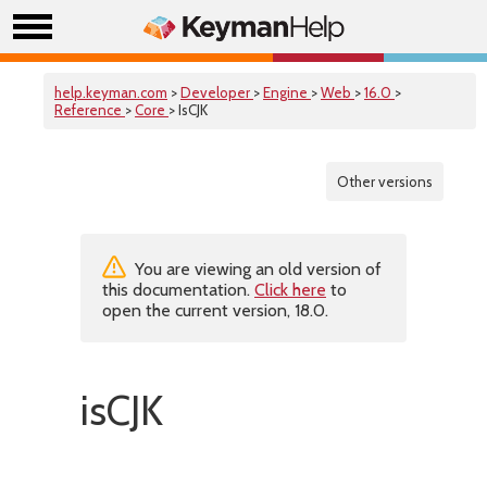
help.keyman.com
>
Developer
>
Engine
>
Web
>
16.0
>
Reference
>
Core
> IsCJK
Other versions
You are viewing an old version of
this documentation.
Click here
to
open the current version, 18.0.
isCJK