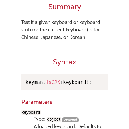
Summary
Test if a given keyboard or keyboard
stub (or the current keyboard) is for
Chinese, Japanese, or Korean.
Syntax
keyman
.
isCJK
(
keyboard
)
;
Parameters
keyboard
Type:
object
optional
A loaded keyboard. Defaults to