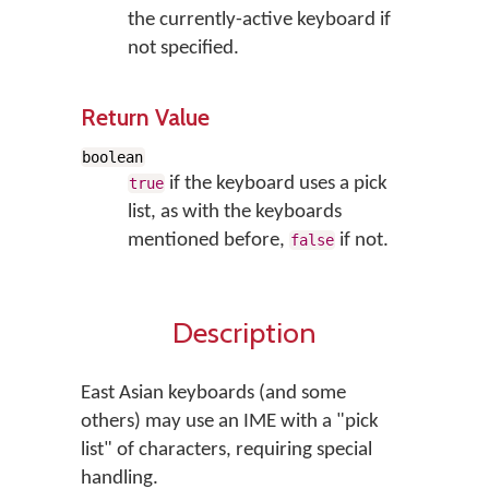
the currently-active keyboard if
not specified.
Return Value
boolean
if the keyboard uses a pick
true
list, as with the keyboards
mentioned before,
if not.
false
Description
East Asian keyboards (and some
others) may use an IME with a "pick
list" of characters, requiring special
handling.