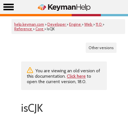
help.keyman.com
>
Developer
>
Engine
>
Web
>
11.0
>
Reference
>
Core
> IsCJK
Other versions
You are viewing an old version of
this documentation.
Click here
to
open the current version, 18.0.
isCJK