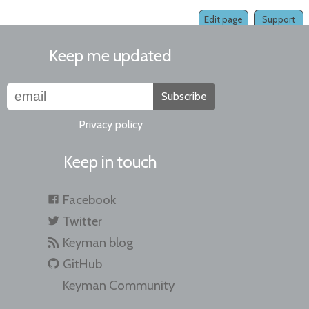
Edit page
Support
Keep me updated
Subscribe
Privacy policy
Keep in touch
Facebook
Twitter
Keyman blog
GitHub
Keyman Community