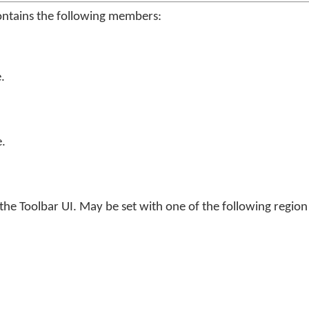
ontains the following members:
.
.
he Toolbar UI. May be set with one of the following regio