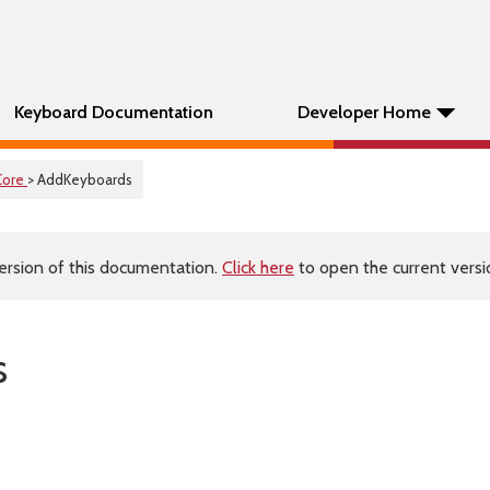
Keyboard Documentation
Developer Home
Core
> AddKeyboards
ersion of this documentation.
Click here
to open the current versio
s