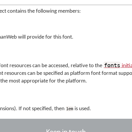
ect contains the following members:
anWeb will provide for this font.
fonts
ont resources can be accessed, relative to the
initi
nt resources can be specified as platform font format suppo
the most appropriate for the platform.
nsions). If not specified, then
is used.
1em
Keep in touch