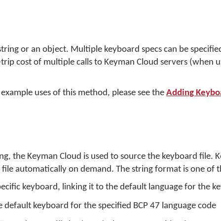
ring or an object. Multiple keyboard specs can be specified i
trip cost of multiple calls to Keyman Cloud servers (when
 example uses of this method, please see the
Adding Keybo
ing, the Keyman Cloud is used to source the keyboard file.
ile automatically on demand. The string format is one of t
pecific keyboard, linking it to the default language for the 
e default keyboard for the specified BCP 47 language code