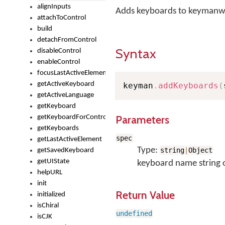
alignInputs
Adds keyboards to keymanw
attachToControl
build
detachFromControl
Syntax
disableControl
enableControl
focusLastActiveElement
getActiveKeyboard
keyman
.
addKeyboards
(
getActiveLanguage
getKeyboard
Parameters
getKeyboardForControl
getKeyboards
spec
getLastActiveElement
Type:
string
|
Object
getSavedKeyboard
getUIState
keyboard name string 
helpURL
init
Return Value
initialized
isChiral
undefined
isCJK