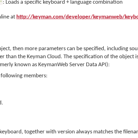
: Loads a specific keyboard + language combination
'
line at
http://keyman.com/developer/keymanweb/keybo
ject, then more parameters can be specified, including sou
r than the Keyman Cloud. The specification of the object is
rmerly known as KeymanWeb Server Data API):
e following members:
d.
 keyboard, together with version always matches the filena