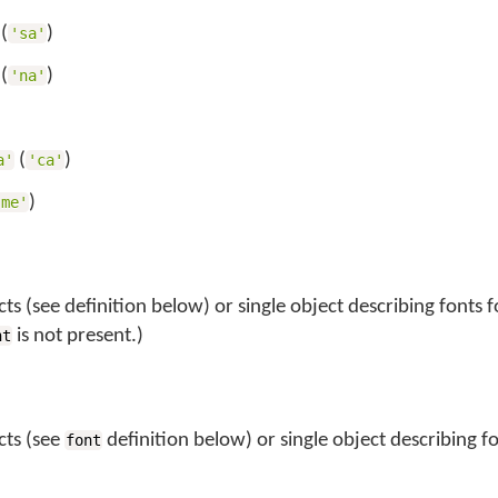
(
)
'sa'
(
)
'na'
)
(
)
a'
'ca'
)
'me'
ts (see definition below) or single object describing fonts fo
is not present.)
nt
cts (see
definition below) or single object describing fo
font