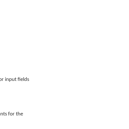
r input fields
nts for the