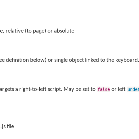
le, relative (to page) or absolute
ee definition below) or single object linked to the keyboard
argets a right-to-left script. May be set to
or left
false
unde
js file