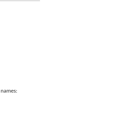
n names: