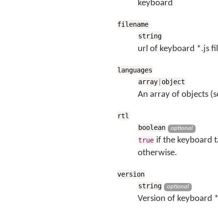
keyboard
filename
string
url of keyboard *.js fi
languages
array
|
object
An array of objects (s
rtl
boolean
optional
if the keyboard t
true
otherwise.
version
string
optional
Version of keyboard *.