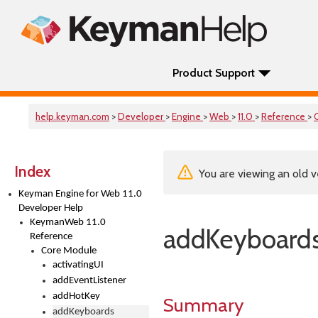
Product Support
help.keyman.com
>
Developer
>
Engine
>
Web
>
11.0
>
Reference
>
Index
You are viewing an old v
Keyman Engine for Web 11.0
Developer Help
KeymanWeb 11.0
addKeyboard
Reference
Core Module
activatingUI
addEventListener
addHotKey
Summary
addKeyboards