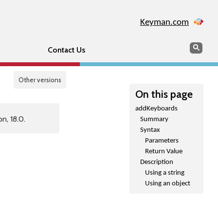
Keyman.com
Search
Sear
Contact Us
Other versions
On this page
addKeyboards
n, 18.0.
Summary
Syntax
Parameters
Return Value
Description
Using a string
Using an object