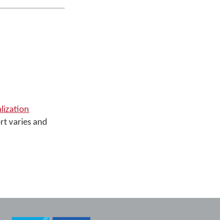
alization
rt varies and