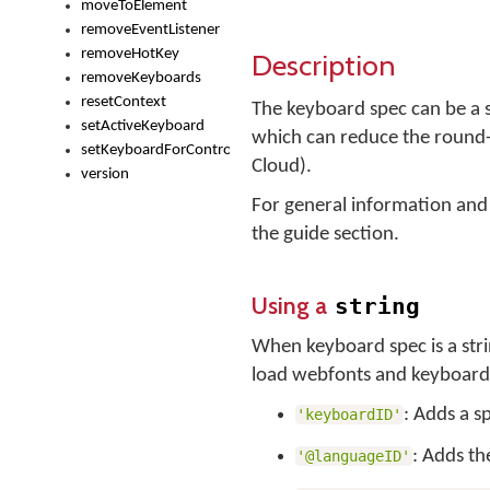
moveToElement
removeEventListener
removeHotKey
Description
removeKeyboards
resetContext
The keyboard spec can be a st
setActiveKeyboard
which can reduce the round-
setKeyboardForControl
Cloud).
version
For general information and
the guide section.
Using a
string
When keyboard spec is a str
load webfonts and keyboard f
: Adds a s
'keyboardID'
: Adds th
'@languageID'