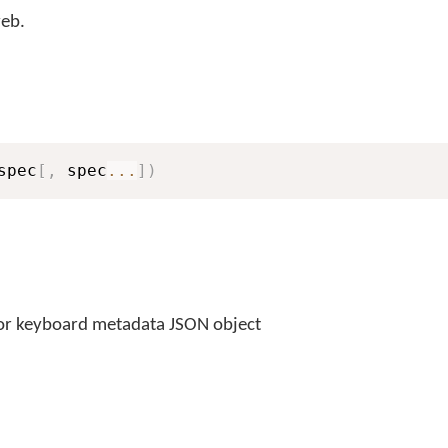
eb.
spec
[
,
 spec
...
]
)
or keyboard metadata JSON object