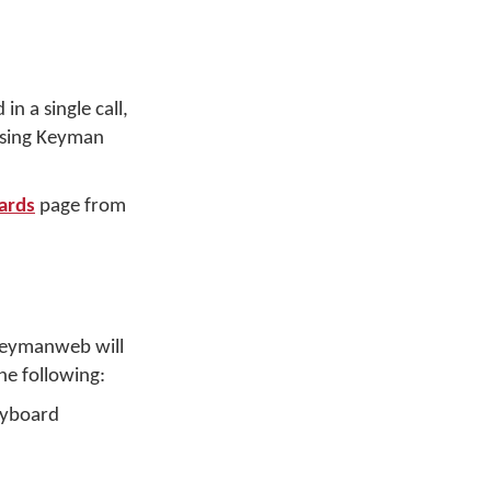
n a single call,
 using Keyman
ards
page from
 Keymanweb will
he following:
keyboard