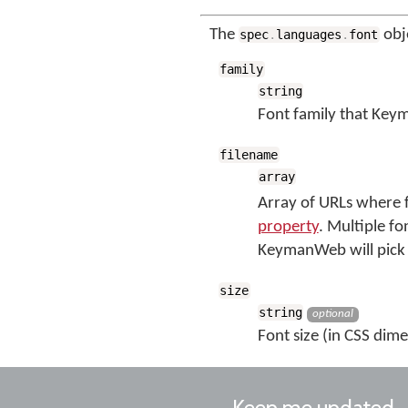
The
obj
spec
.
languages
.
font
family
string
Font family that Keym
filename
array
Array of URLs where f
property
. Multiple fo
KeymanWeb will pick 
size
string
optional
Font size (in CSS dime
Keep me updated