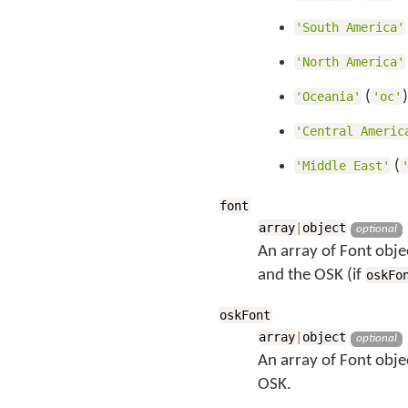
'South America'
'North America'
(
'Oceania'
'oc'
'Central Americ
(
'Middle East'
font
array
|
object
optional
An array of Font objec
and the OSK (if
oskFo
oskFont
array
|
object
optional
An array of Font obje
OSK.