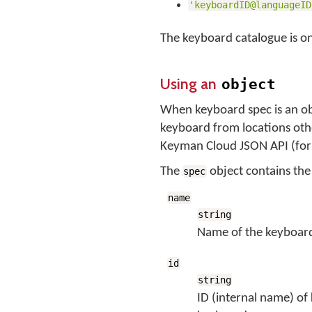
'keyboardID@languageID
The keyboard catalogue is on
Using an
object
When keyboard spec is an ob
keyboard from locations othe
Keyman Cloud JSON API (fo
The
object contains th
spec
name
string
Name of the keyboar
id
string
ID (internal name) of