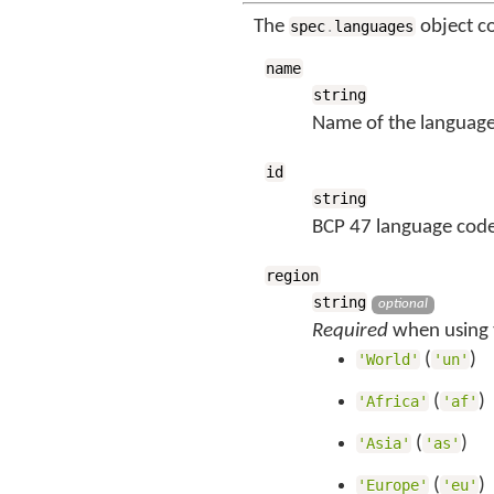
The
object c
spec
.
languages
name
string
Name of the language
id
string
BCP 47 language code
region
string
optional
Required
when using t
(
)
'World'
'un'
(
)
'Africa'
'af'
(
)
'Asia'
'as'
(
)
'Europe'
'eu'