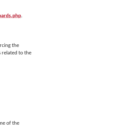
ards.php
.
rcing the
 related to the
me of the