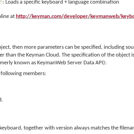
: Loads a specific keyboard + language combination
'
line at
http://keyman.com/developer/keymanweb/keybo
ject, then more parameters can be specified, including sou
r than the Keyman Cloud. The specification of the object is
rmerly known as KeymanWeb Server Data API):
e following members:
d.
 keyboard, together with version always matches the filena