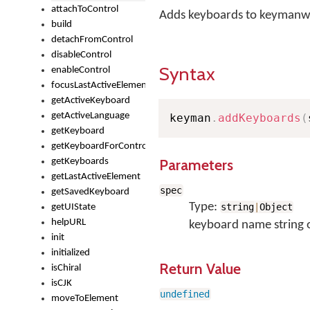
attachToControl
Adds keyboards to keymanw
build
detachFromControl
disableControl
Syntax
enableControl
focusLastActiveElement
getActiveKeyboard
getActiveLanguage
keyman
.
addKeyboards
(
getKeyboard
getKeyboardForControl
Parameters
getKeyboards
getLastActiveElement
spec
getSavedKeyboard
Type:
string
|
Object
getUIState
helpURL
keyboard name string 
init
initialized
Return Value
isChiral
isCJK
undefined
moveToElement