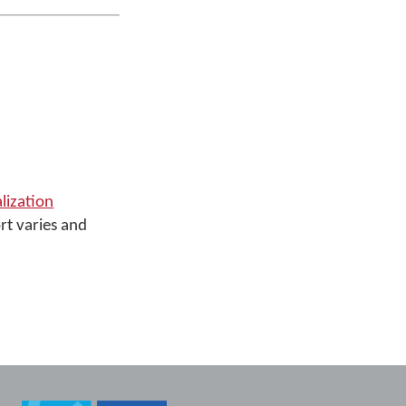
alization
rt varies and