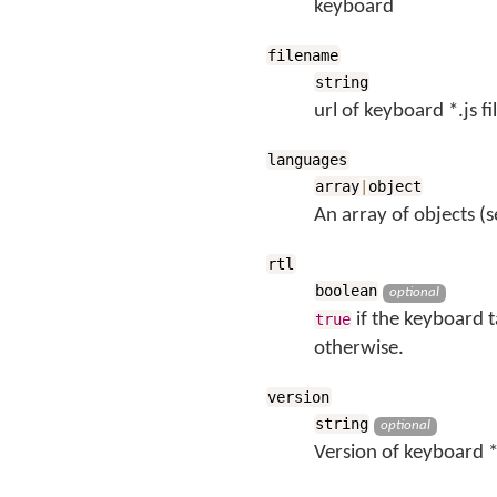
keyboard
filename
string
url of keyboard *.js fi
languages
array
|
object
An array of objects (s
rtl
boolean
optional
if the keyboard t
true
otherwise.
version
string
optional
Version of keyboard *.