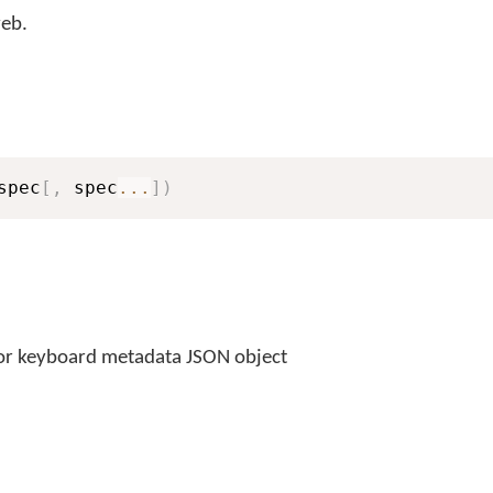
eb.
spec
[
,
 spec
...
]
)
or keyboard metadata JSON object