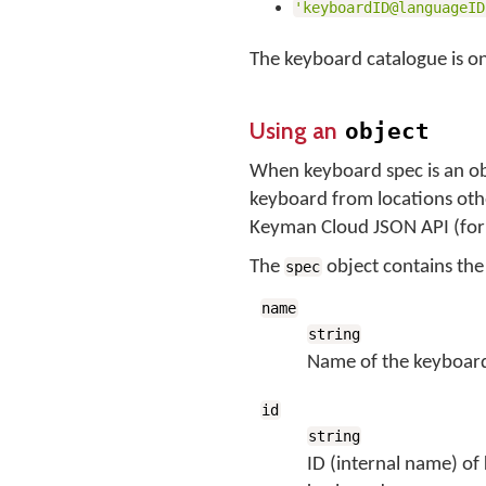
'keyboardID@languageID
The keyboard catalogue is on
Using an
object
When keyboard spec is an ob
keyboard from locations othe
Keyman Cloud JSON API (fo
The
object contains th
spec
name
string
Name of the keyboar
id
string
ID (internal name) of