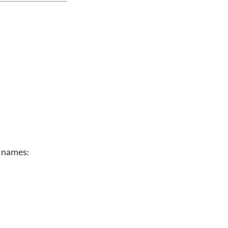
n names: