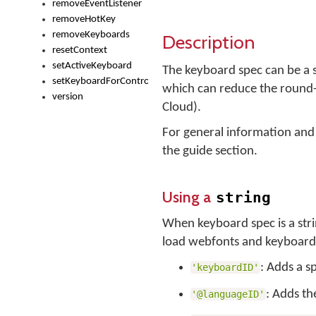
removeEventListener
removeHotKey
removeKeyboards
Description
resetContext
setActiveKeyboard
The keyboard spec can be a st
setKeyboardForControl
which can reduce the round-
version
Cloud).
For general information and
the guide section.
Using a
string
When keyboard spec is a str
load webfonts and keyboard f
: Adds a s
'keyboardID'
: Adds th
'@languageID'