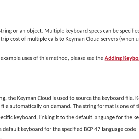
ring or an object. Multiple keyboard specs can be specified i
trip cost of multiple calls to Keyman Cloud servers (when
 example uses of this method, please see the
Adding Keybo
ing, the Keyman Cloud is used to source the keyboard file.
ile automatically on demand. The string format is one of t
pecific keyboard, linking it to the default language for the 
e default keyboard for the specified BCP 47 language code