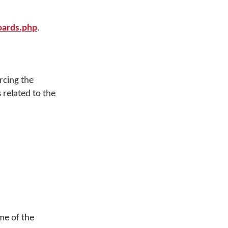
ards.php
.
rcing the
 related to the
me of the