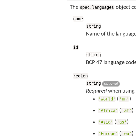
The
object c
spec
.
languages
name
string
Name of the language
id
string
BCP 47 language code
region
string
optional
Required
when using t
(
)
'World'
'un'
(
)
'Africa'
'af'
(
)
'Asia'
'as'
(
)
'Europe'
'eu'