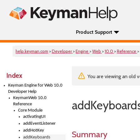
Product Support
help.keyman.com
>
Developer
>
Engine
>
Web
>
10.0
>
Reference
>
Index
You are viewing an old v
Keyman Engine for Web 10.0
Developer Help
KeymanWeb 10.0
addKeyboard
Reference
Core Module
activatingUI
addEventListener
addHotKey
Summary
addKeyboards