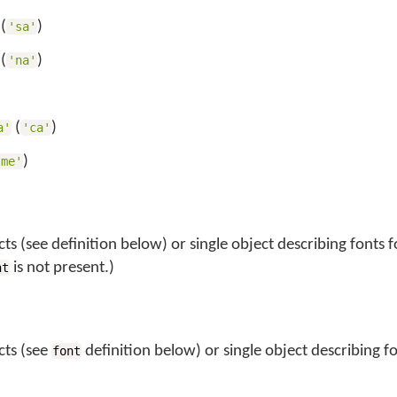
(
)
'sa'
(
)
'na'
)
(
)
a'
'ca'
)
'me'
ts (see definition below) or single object describing fonts fo
is not present.)
nt
cts (see
definition below) or single object describing fo
font