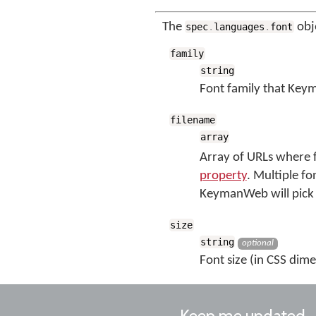
The
obj
spec
.
languages
.
font
family
string
Font family that Keym
filename
array
Array of URLs where f
property
. Multiple fo
KeymanWeb will pick 
size
string
optional
Font size (in CSS dime
Keep me updated