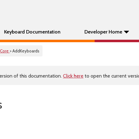
Keyboard Documentation
Developer Home
Core
> AddKeyboards
ersion of this documentation.
Click here
to open the current versio
s