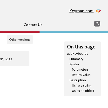
Keyman.com
Search
Sear
Contact Us
Other versions
On this page
addKeyboards
n, 18.0.
Summary
Syntax
Parameters
Return Value
Description
Using a string
Using an object