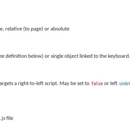
le, relative (to page) or absolute
ee definition below) or single object linked to the keyboard
argets a right-to-left script. May be set to
or left
false
unde
js file