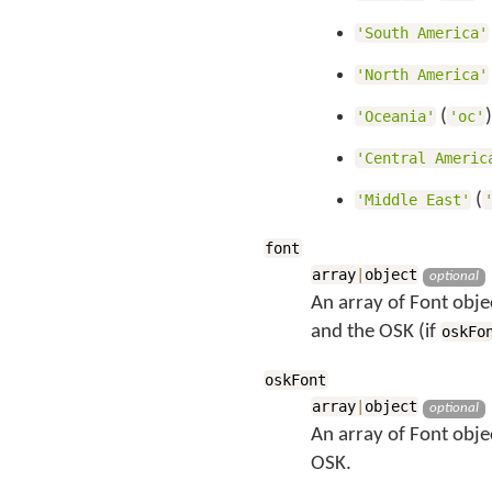
'South America'
'North America'
(
'Oceania'
'oc'
'Central Americ
(
'Middle East'
font
array
|
object
optional
An array of Font objec
and the OSK (if
oskFo
oskFont
array
|
object
optional
An array of Font obje
OSK.