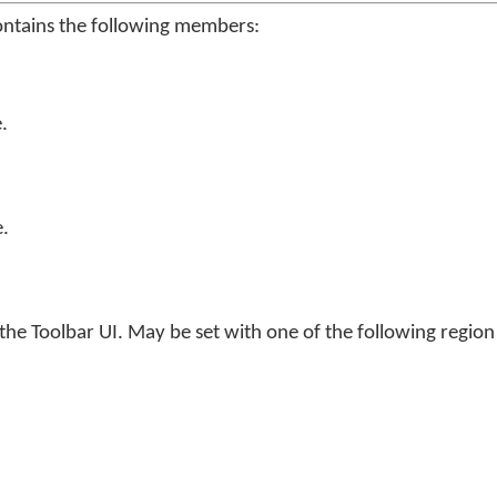
ontains the following members:
.
.
he Toolbar UI. May be set with one of the following regio