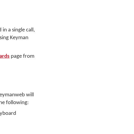
n a single call,
 using Keyman
ards
page from
 Keymanweb will
he following:
keyboard