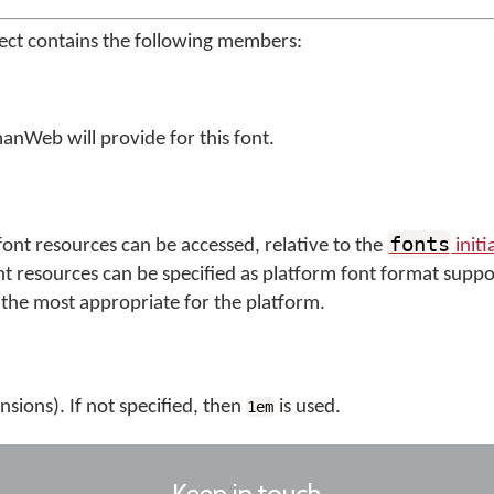
ect contains the following members:
anWeb will provide for this font.
fonts
ont resources can be accessed, relative to the
initi
nt resources can be specified as platform font format suppo
the most appropriate for the platform.
nsions). If not specified, then
is used.
1em
Keep in touch