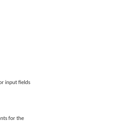
r input fields
nts for the