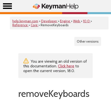
help.keyman.com
>
Developer
>
Engine
>
Web
>
10.0
>
Reference
>
Core
> RemoveKeyboards
Other versions
You are viewing an old version of
this documentation.
Click here
to
open the current version, 18.0.
removeKeyboards