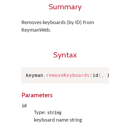
Summary
Removes keyboards (by ID) from
KeymanWeb.
Syntax
keyman
.
removeKeyboards
(
id
[
,
 id2
,
..
Parameters
id
Type:
string
keyboard name string