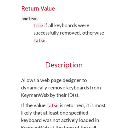
Return Value
boolean
if all keyboards were
true
successfully removed, otherwise
.
false
Description
Allows a web page designer to
dynamically remove keyboards from
KeymanWeb by their ID(s).
If the value
is returned, it is most
false
likely that at least one specified
keyboard was not actively loaded in