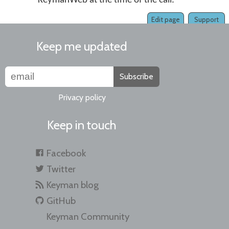
KeymanWeb at the time of the call.
Edit page
Support
Keep me updated
Subscribe
Privacy policy
Keep in touch
Facebook
Twitter
Keyman blog
GitHub
Keyman Community