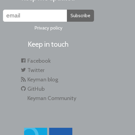
Subscribe
Privacy policy
Keep in touch
Facebook
Twitter
Keyman blog
GitHub
Keyman Community