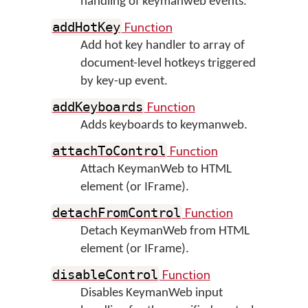
handling of keymanweb events.
Function
addHotKey
Add hot key handler to array of
document-level hotkeys triggered
by key-up event.
Function
addKeyboards
Adds keyboards to keymanweb.
Function
attachToControl
Attach KeymanWeb to HTML
element (or IFrame).
Function
detachFromControl
Detach KeymanWeb from HTML
element (or IFrame).
Function
disableControl
Disables KeymanWeb input