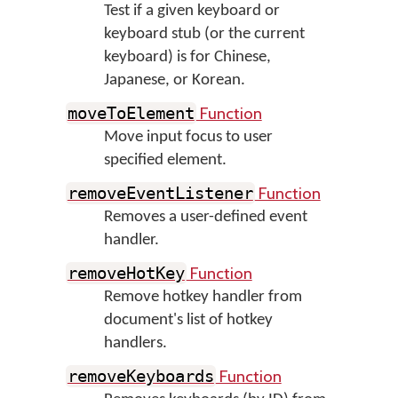
Test if a given keyboard or
keyboard stub (or the current
keyboard) is for Chinese,
Japanese, or Korean.
Function
moveToElement
Move input focus to user
specified element.
Function
removeEventListener
Removes a user-defined event
handler.
Function
removeHotKey
Remove hotkey handler from
document's list of hotkey
handlers.
Function
removeKeyboards