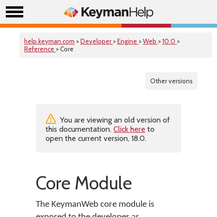
help.keyman.com
>
Developer
>
Engine
>
Web
>
10.0
>
Reference
> Core
Other versions
You are viewing an old version of
this documentation.
Click here
to
open the current version, 18.0.
Core Module
The KeymanWeb core module is