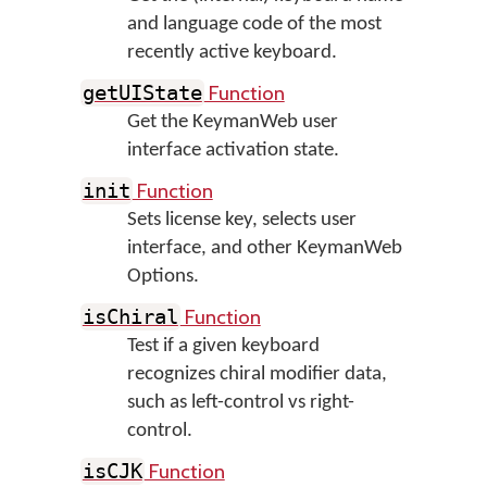
and language code of the most
recently active keyboard.
Function
getUIState
Get the KeymanWeb user
interface activation state.
Function
init
Sets license key, selects user
interface, and other KeymanWeb
Options.
Function
isChiral
Test if a given keyboard
recognizes chiral modifier data,
such as left-control vs right-
control.
Function
isCJK