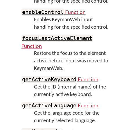
handling for the specified control.
Function
enableControl
Enables KeymanWeb input
handling for the specified control.
focusLastActiveElement
Function
Restore the focus to the element
active before input was moved to
KeymanWeb.
Function
getActiveKeyboard
Get the ID (internal name) of the
currently active keyboard.
Function
getActiveLanguage
Get the language code for the
currently selected language.