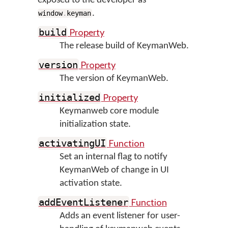
exposed to the developer as
.
window
.
keyman
Property
build
The release build of KeymanWeb.
Property
version
The version of KeymanWeb.
Property
initialized
Keymanweb core module
initialization state.
Function
activatingUI
Set an internal flag to notify
KeymanWeb of change in UI
activation state.
Function
addEventListener
Adds an event listener for user-