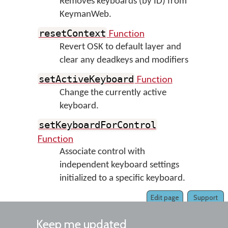
Removes keyboards (by ID) from
KeymanWeb.
Function
resetContext
Revert OSK to default layer and
clear any deadkeys and modifiers
Function
setActiveKeyboard
Change the currently active
keyboard.
setKeyboardForControl
Function
Associate control with
independent keyboard settings
initialized to a specific keyboard.
Edit page
Support
Keep me updated