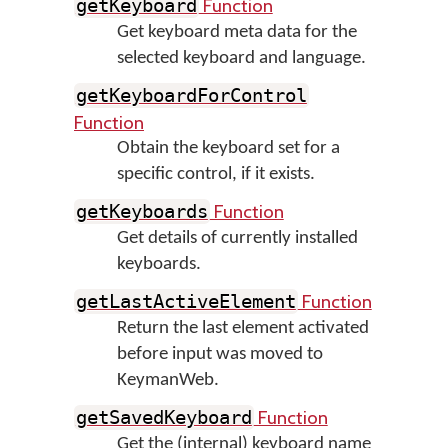
Function
getKeyboard
Get keyboard meta data for the
selected keyboard and language.
getKeyboardForControl
Function
Obtain the keyboard set for a
specific control, if it exists.
Function
getKeyboards
Get details of currently installed
keyboards.
Function
getLastActiveElement
Return the last element activated
before input was moved to
KeymanWeb.
Function
getSavedKeyboard
Get the (internal) keyboard name