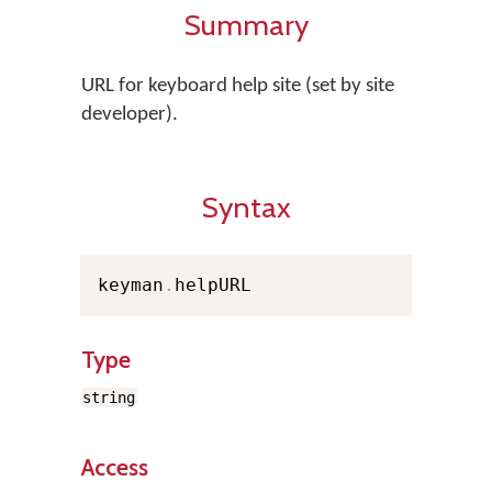
Summary
URL for keyboard help site (set by site
developer).
Syntax
keyman
.
helpURL
Type
string
Access