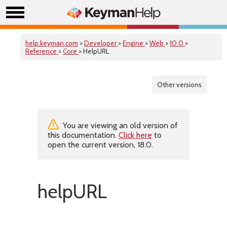
help.keyman.com
>
Developer
>
Engine
>
Web
>
10.0
>
Reference
>
Core
> HelpURL
Other versions
You are viewing an old version of
this documentation.
Click here
to
open the current version, 18.0.
helpURL