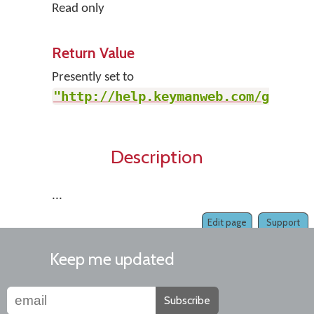
Read only
Return Value
Presently set to
"http://help.keymanweb.com/go"
.
Description
...
Edit page
Support
Keep me updated
Subscribe