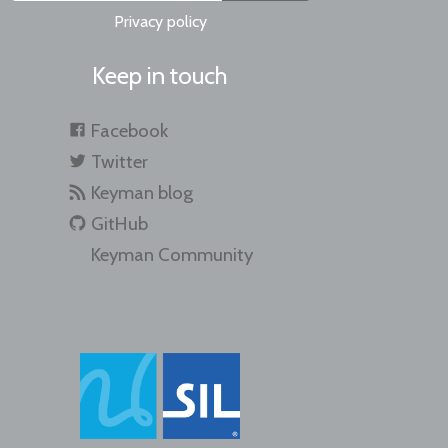
Privacy policy
Keep in touch
Facebook
Twitter
Keyman blog
GitHub
Keyman Community