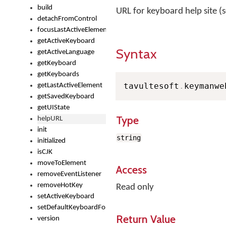
build
URL for keyboard help site (s
detachFromControl
focusLastActiveElement
getActiveKeyboard
Syntax
getActiveLanguage
getKeyboard
getKeyboards
tavultesoft
.
keymanwe
getLastActiveElement
getSavedKeyboard
getUIState
Type
helpURL
init
string
initialized
isCJK
moveToElement
Access
removeEventListener
removeHotKey
Read only
setActiveKeyboard
setDefaultKeyboardForControl
Return Value
version