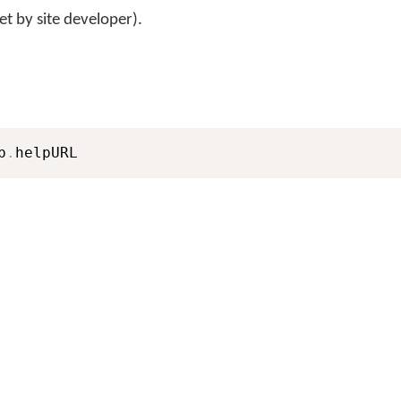
et by site developer).
b
.
helpURL