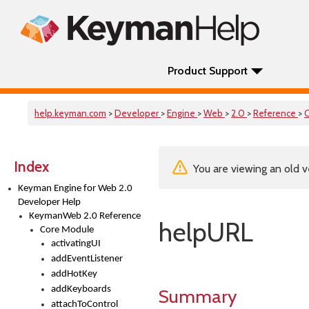
Product Support
help.keyman.com
>
Developer
>
Engine
>
Web
>
2.0
>
Reference
>
Index
You are viewing an old v
Keyman Engine for Web 2.0
Developer Help
KeymanWeb 2.0 Reference
helpURL
Core Module
activatingUI
addEventListener
addHotKey
addKeyboards
Summary
attachToControl