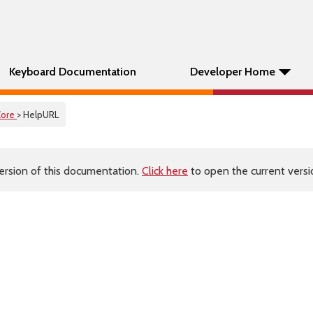
Keyboard Documentation
Developer Home
Core
> HelpURL
ersion of this documentation.
Click here
to open the current versio