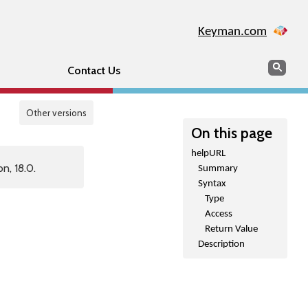
Keyman.com
Search
Sear
Contact Us
Other versions
On this page
helpURL
n, 18.0.
Summary
Syntax
Type
Access
Return Value
Description