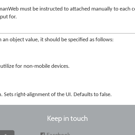
manWeb must be instructed to attached manually to each co
put for.
 an object value, it should be specified as follows:
utilize for non-mobile devices.
. Sets right-alignment of the UI. Defaults to false.
Keep in touch
Facebook