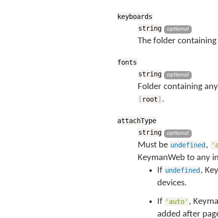
keyboards
string
optional
The folder containing 
fonts
string
optional
Folder containing any
.
[
root
]
attachType
string
optional
Must be
,
undefined
'
KeymanWeb to any in
If
, Ke
undefined
devices.
If
, Keyma
'auto'
added after page 