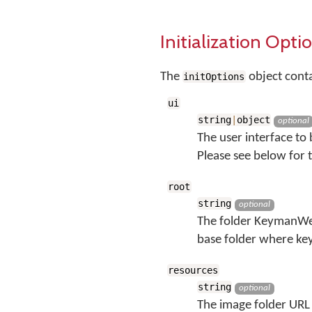
Initialization Opti
The
object cont
initOptions
ui
string
|
object
optional
The user interface to
Please see below for t
root
string
optional
The folder KeymanWeb
base folder where ke
resources
string
optional
The image folder URL 