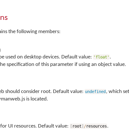
ons
ains the following members:
 be used on desktop devices. Default value:
.
'float'
he specification of this parameter if using an object value.
 should consider root. Default value:
, which se
undefined
ymanweb.js is located.
for UI resources. Default value:
.
[
root
]
/
resources