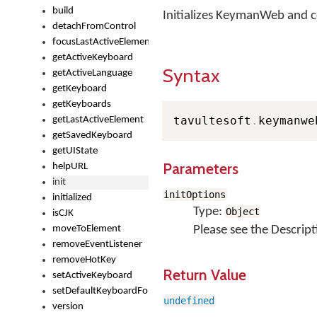
build
Initializes KeymanWeb and 
detachFromControl
focusLastActiveElement
getActiveKeyboard
Syntax
getActiveLanguage
getKeyboard
getKeyboards
tavultesoft
.
keymanwe
getLastActiveElement
getSavedKeyboard
getUIState
Parameters
helpURL
init
initOptions
initialized
Type:
Object
isCJK
moveToElement
Please see the Descript
removeEventListener
removeHotKey
Return Value
setActiveKeyboard
setDefaultKeyboardForControl
undefined
version