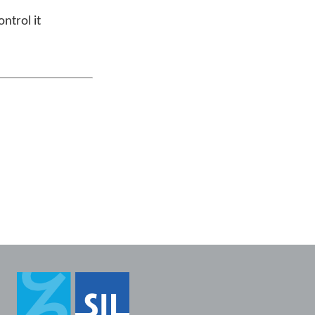
ntrol it