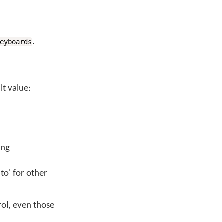
.
keyboards
t value:
ing
to' for other
rol, even those