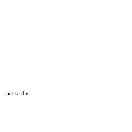
ts
to the
root