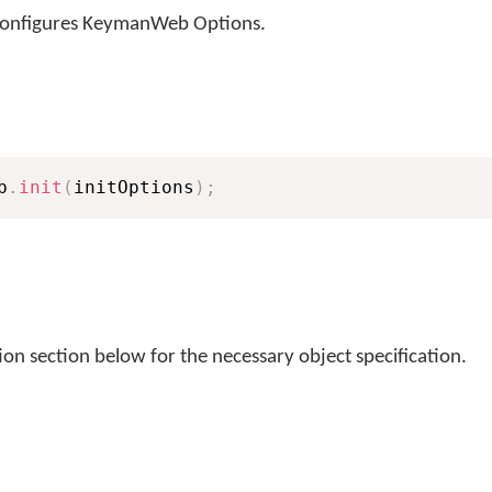
configures KeymanWeb Options.
b
.
init
(
initOptions
)
;
ion section below for the necessary object specification.