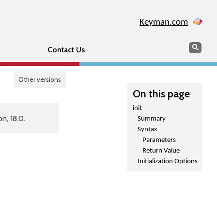
Keyman.com
Search
Sear
Contact Us
Other versions
On this page
init
n, 18.0.
Summary
Syntax
Parameters
Return Value
Initialization Options