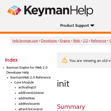
Product Support
help.keyman.com
>
Developer
>
Engine
>
Web
>
2.0
>
Reference
>
Index
You are viewing an old v
Keyman Engine for Web 2.0
Developer Help
KeymanWeb 2.0 Reference
init
Core Module
activatingUI
addEventListener
addHotKey
addKeyboards
Summary
attachToControl