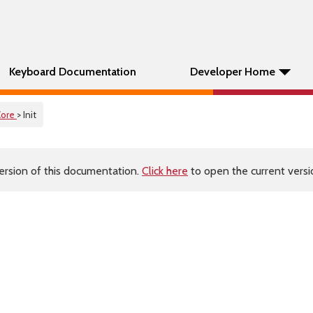
Keyboard Documentation
Developer Home
Core
> Init
ersion of this documentation.
Click here
to open the current versio