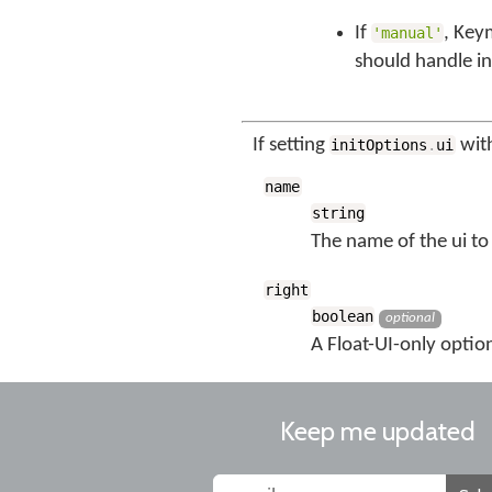
If
, Key
'manual'
should handle in
If setting
with
initOptions
.
ui
name
string
The name of the ui to 
right
boolean
optional
A Float-UI-only option
Keep me updated