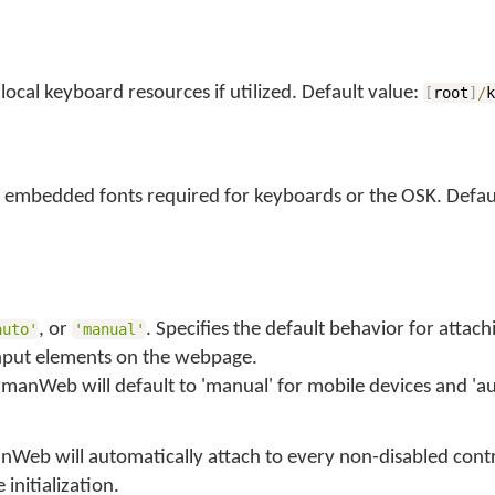
local keyboard resources if utilized. Default value:
[
root
]
/
 embedded fonts required for keyboards or the OSK. Defaul
, or
. Specifies the default behavior for attach
auto'
'manual'
put elements on the webpage.
ymanWeb will default to 'manual' for mobile devices and 'au
nWeb will automatically attach to every non-disabled cont
initialization.