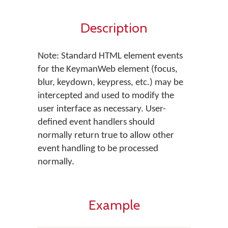
Description
Note: Standard HTML element events
for the KeymanWeb element (focus,
blur, keydown, keypress, etc.) may be
intercepted and used to modify the
user interface as necessary. User-
defined event handlers should
normally return true to allow other
event handling to be processed
normally.
Example