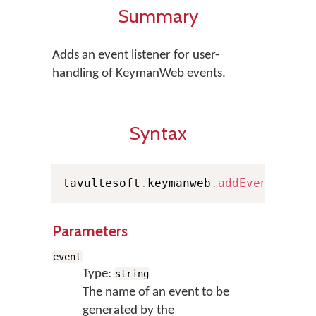
Summary
Adds an event listener for user-
handling of KeymanWeb events.
Syntax
tavultesoft
.
keymanweb
.
addEventListe
Parameters
event
Type:
string
The name of an event to be
generated by the