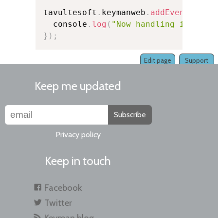
tavultesoft
.
keymanweb
.
addEventListe
  console
.
log
(
"Now handling input f
}
)
;
Edit page
Support
Keep me updated
Subscribe
Privacy policy
Keep in touch
Facebook
Twitter
Keyman blog