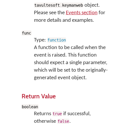
object.
tavultesoft
.
keymanweb
Please see the
Events section
for
more details and examples.
func
Type:
function
A function to be called when the
event is raised. This function
should expect a single parameter,
which will be set to the originally-
generated event object.
Return Value
boolean
Returns
if successful,
true
otherwise
.
false