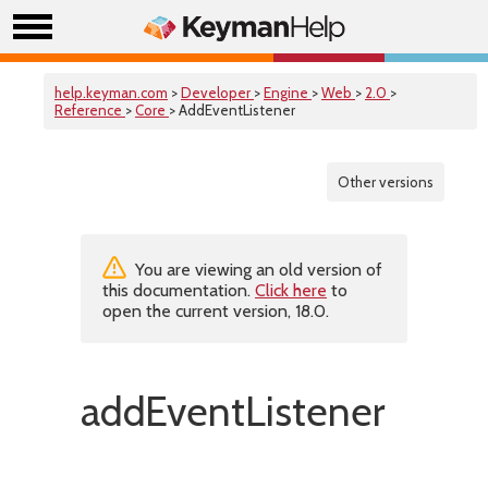
help.keyman.com
>
Developer
>
Engine
>
Web
>
2.0
>
Reference
>
Core
> AddEventListener
Other versions
You are viewing an old version of
this documentation.
Click here
to
open the current version, 18.0.
addEventListener