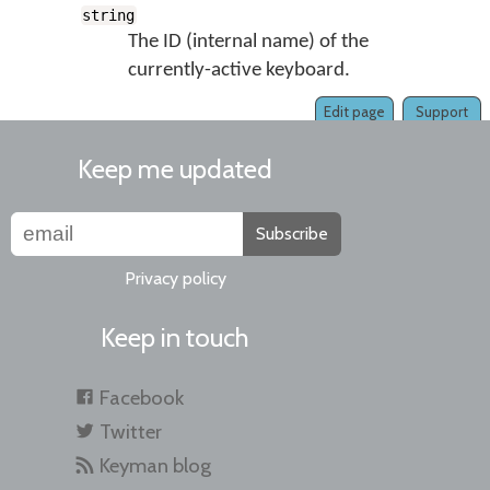
string
The ID (internal name) of the
currently-active keyboard.
Edit page
Support
Keep me updated
Subscribe
Privacy policy
Keep in touch
Facebook
Twitter
Keyman blog