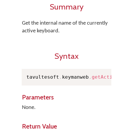
Summary
Get the internal name of the currently
active keyboard.
Syntax
tavultesoft
.
keymanweb
.
getActiveKeyb
Parameters
None.
Return Value