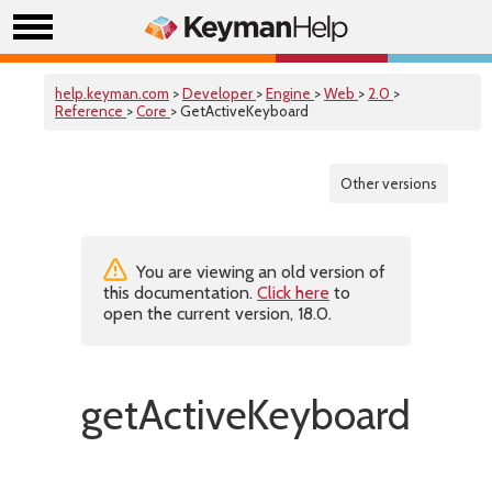
help.keyman.com
>
Developer
>
Engine
>
Web
>
2.0
>
Reference
>
Core
> GetActiveKeyboard
Other versions
You are viewing an old version of
this documentation.
Click here
to
open the current version, 18.0.
getActiveKeyboard