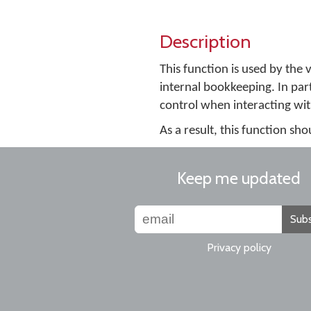
Description
This function is used by th
internal bookkeeping. In parti
control when interacting wit
As a result, this function sh
Keep me updated
Subs
Privacy policy