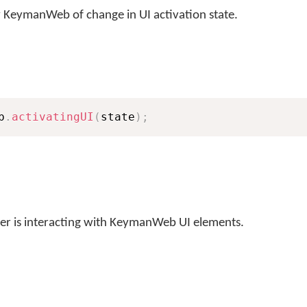
ify KeymanWeb of change in UI activation state.
b
.
activatingUI
(
state
)
;
user is interacting with KeymanWeb UI elements.