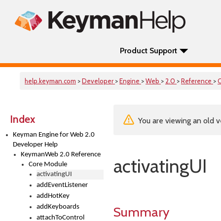
Product Support
help.keyman.com
>
Developer
>
Engine
>
Web
>
2.0
>
Reference
>
Index
You are viewing an old v
Keyman Engine for Web 2.0
Developer Help
KeymanWeb 2.0 Reference
activatingUI
Core Module
activatingUI
addEventListener
addHotKey
addKeyboards
Summary
attachToControl