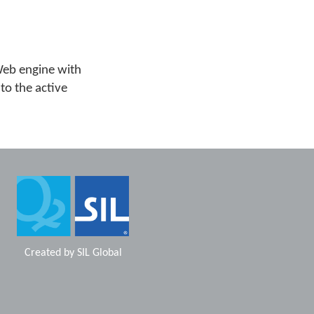
Web engine with
 to the active
Created by
SIL Global