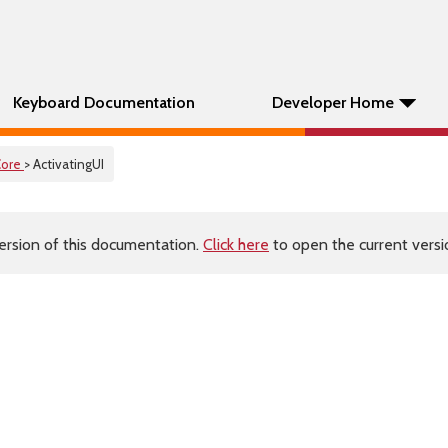
Keyboard Documentation
Developer Home
Core
> ActivatingUI
ersion of this documentation.
Click here
to open the current versio