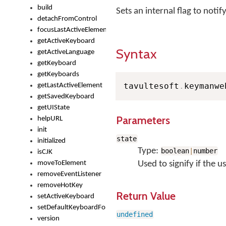
build
Sets an internal flag to not
detachFromControl
focusLastActiveElement
getActiveKeyboard
Syntax
getActiveLanguage
getKeyboard
getKeyboards
tavultesoft
.
keymanwe
getLastActiveElement
getSavedKeyboard
getUIState
Parameters
helpURL
init
state
initialized
Type:
boolean
|
number
isCJK
moveToElement
Used to signify if the 
removeEventListener
removeHotKey
Return Value
setActiveKeyboard
setDefaultKeyboardForControl
undefined
version