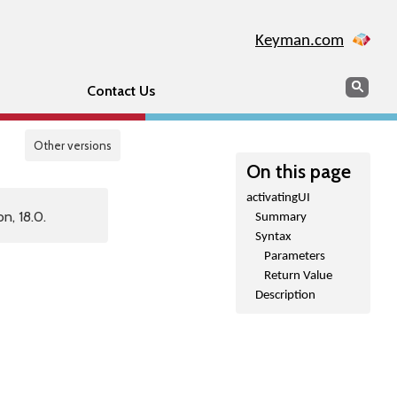
Keyman.com
Search
Sear
Contact Us
Other versions
On this page
activatingUI
n, 18.0.
Summary
Syntax
Parameters
Return Value
Description