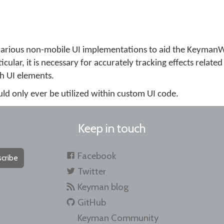
e various non-mobile UI implementations to aid the Keyman
cular, it is necessary for accurately tracking effects related
h UI elements.
ould only ever be utilized within custom UI code.
Keep in touch
Facebook
cribe
Twitter
Keyman blog
GitHub
Keyman Community