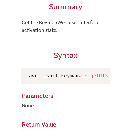
Summary
Get the KeymanWeb user interface
activation state.
Syntax
tavultesoft
.
keymanweb
.
getUIState
(
)
Parameters
None.
Return Value