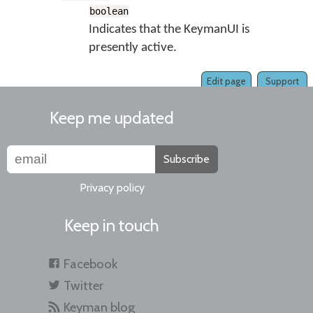
boolean
Indicates that the KeymanUI is
presently active.
Edit page
Support
Keep me updated
Subscribe
Privacy policy
Keep in touch
Facebook
Twitter
Keyman blog