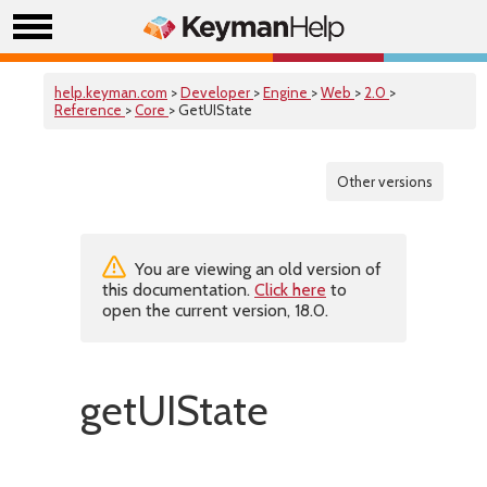
help.keyman.com
>
Developer
>
Engine
>
Web
>
2.0
>
Reference
>
Core
> GetUIState
Other versions
You are viewing an old version of
this documentation.
Click here
to
open the current version, 18.0.
getUIState