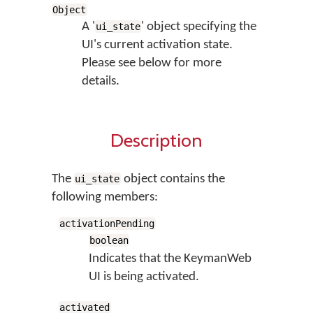
Object
A '
' object specifying the
ui_state
UI's current activation state.
Please see below for more
details.
Description
The
object contains the
ui_state
following members:
activationPending
boolean
Indicates that the KeymanWeb
UI is being activated.
activated