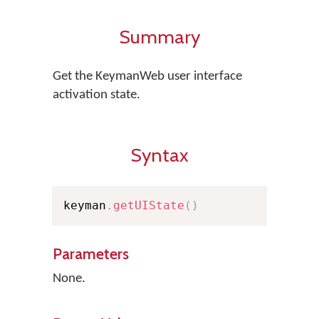
Summary
Get the KeymanWeb user interface
activation state.
Syntax
keyman
.
getUIState
(
)
Parameters
None.