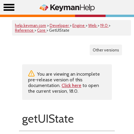
help.keyman.com
>
Developer
>
Engine
>
Web
>
19.0
>
Reference
>
Core
> GetUIState
Other versions
You are viewing an incomplete
pre-release version of this
documentation.
Click here
to open
the current version, 18.0.
getUIState