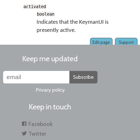
activated
boolean
Indicates that the KeymanUI is
presently active.
Edit page
Support
Keep me updated
Subscribe
Privacy policy
Keep in touch
Facebook
Twitter