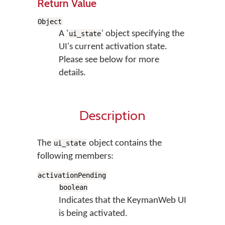
Return Value
Object
A '
' object specifying the
ui_state
UI's current activation state.
Please see below for more
details.
Description
The
object contains the
ui_state
following members:
activationPending
boolean
Indicates that the KeymanWeb UI
is being activated.