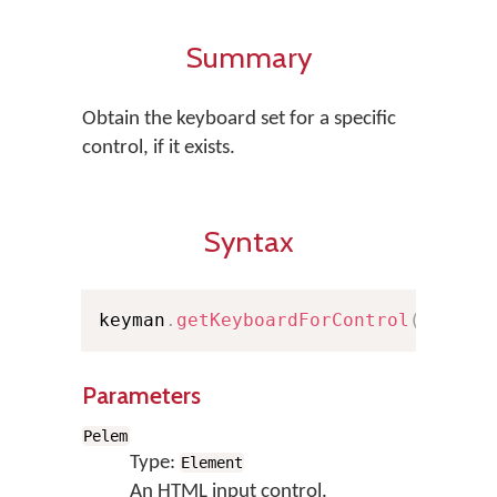
Summary
Obtain the keyboard set for a specific
control, if it exists.
Syntax
keyman
.
getKeyboardForControl
(
Pelem
)
Parameters
Pelem
Type:
Element
An HTML input control.