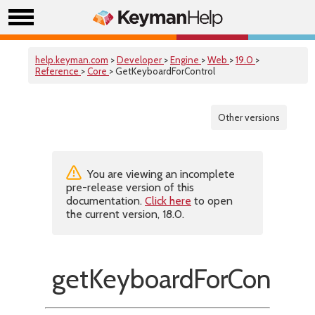
help.keyman.com
>
Developer
>
Engine
>
Web
>
19.0
>
Reference
>
Core
> GetKeyboardForControl
Other versions
You are viewing an incomplete
pre-release version of this
documentation.
Click here
to open
the current version, 18.0.
getKeyboardForControl