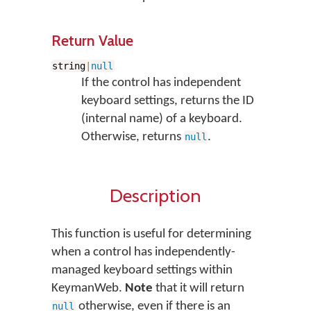
Return Value
string
|
null
If the control has independent
keyboard settings, returns the ID
(internal name) of a keyboard.
Otherwise, returns
.
null
Description
This function is useful for determining
when a control has independently-
managed keyboard settings within
KeymanWeb.
Note
that it will return
otherwise, even if there is an
null