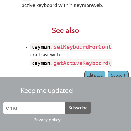
active keyboard within KeymanWeb.
See also
keyman
.
setKeyboardForControl
(
)
contrast with
keyman
.
getActiveKeyboard
(
)
Edit page
Support
Keep me updated
Subscribe
Privacy policy