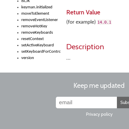
isCJK
keyman.initialized
Return Value
moveToElement
removeEventListener
(for example)
14.0
.1
removeHotKey
removeKeyboards
resetContext
Description
setActiveKeyboard
setKeyboardForControl
...
version
Keep me updated
Subs
Privacy policy