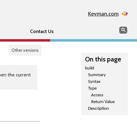
Keyman.com
Search
Sear
Contact Us
Other versions
On this page
build
en the current
Summary
Syntax
Type
Access
Return Value
Description