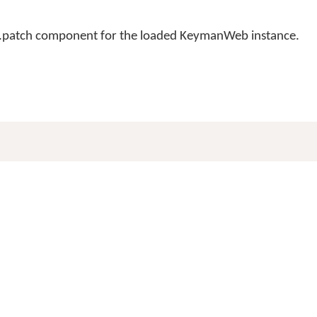
n .patch component for the loaded KeymanWeb instance.