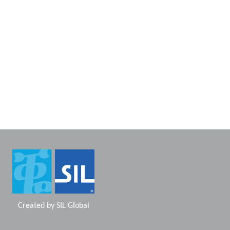
Created by
SIL Global