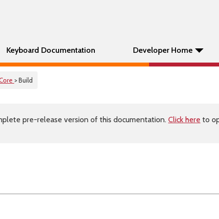
Keyboard Documentation
Developer Home
Core
> Build
plete pre-release version of this documentation.
Click here
to op