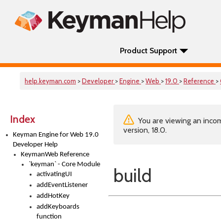
Product Support
help.keyman.com
>
Developer
>
Engine
>
Web
>
19.0
>
Reference
>
Index
You are viewing an incom
version, 18.0.
Keyman Engine for Web 19.0
Developer Help
KeymanWeb Reference
`keyman` - Core Module
build
activatingUI
addEventListener
addHotKey
addKeyboards
function