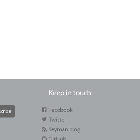
Keep in touch
Facebook
cribe
Twitter
Keyman blog
GitHub