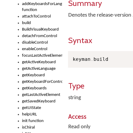
Summary
addKeyboardsForLanguage
function
Denotes the release-versio
attachToControl
build
BuildVisualKeyboard
detachFromControl
Syntax
disableControl
enableControl
focusLastActiveElement
keyman
.
build
getActiveKeyboard
getActiveLanguage
getKeyboard
getKeyboardForControl
Type
getKeyboards
getLastActiveElement
string
getSavedKeyboard
getUIState
helpURL
Access
init function
Read only
isChiral