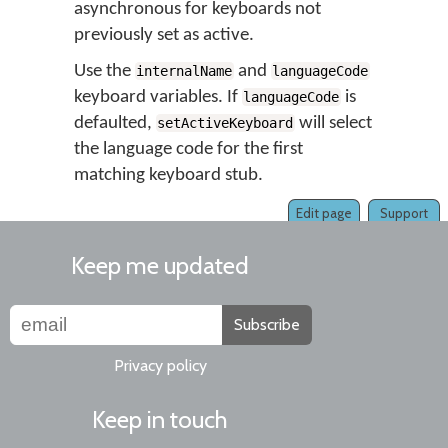
asynchronous for keyboards not
previously set as active.
Use the
and
internalName
languageCode
keyboard variables. If
is
languageCode
defaulted,
will select
setActiveKeyboard
the language code for the first
matching keyboard stub.
Edit page
Support
Keep me updated
Subscribe
Privacy policy
Keep in touch