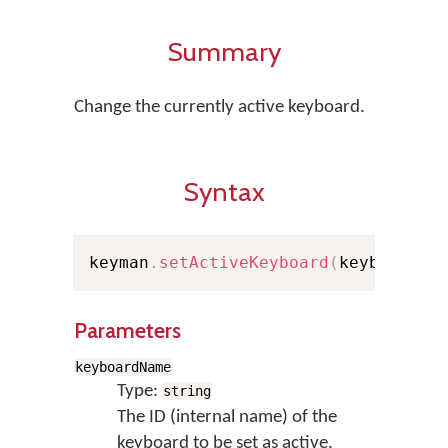
Summary
Change the currently active keyboard.
Syntax
keyman
.
setActiveKeyboard
(
keyboardNa
Parameters
keyboardName
Type:
string
The ID (internal name) of the
keyboard to be set as active.