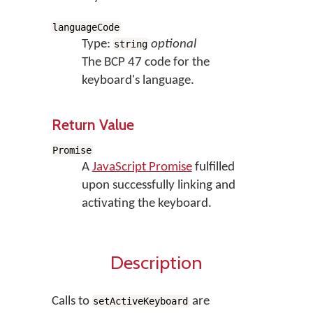
languageCode
Type:
optional
string
The BCP 47 code for the
keyboard's language.
Return Value
Promise
A
JavaScript Promise
fulfilled
upon successfully linking and
activating the keyboard.
Description
Calls to
are
setActiveKeyboard