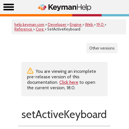
help.keyman.com
>
Developer
>
Engine
>
Web
>
19.0
>
Reference
>
Core
> SetActiveKeyboard
Other versions
You are viewing an incomplete
pre-release version of this
documentation.
Click here
to open
the current version, 18.0.
setActiveKeyboard