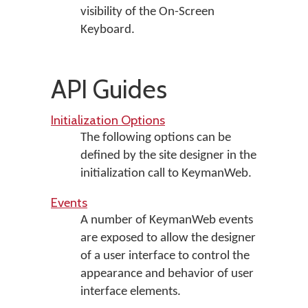
visibility of the On-Screen
Keyboard.
API Guides
Initialization Options
The following options can be
defined by the site designer in the
initialization call to KeymanWeb.
Events
A number of KeymanWeb events
are exposed to allow the designer
of a user interface to control the
appearance and behavior of user
interface elements.