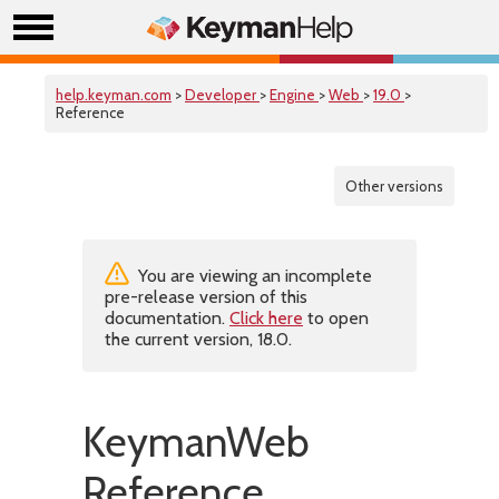
help.keyman.com
>
Developer
>
Engine
>
Web
>
19.0
>
Reference
Other versions
You are viewing an incomplete
pre-release version of this
documentation.
Click here
to open
the current version, 18.0.
KeymanWeb
Reference