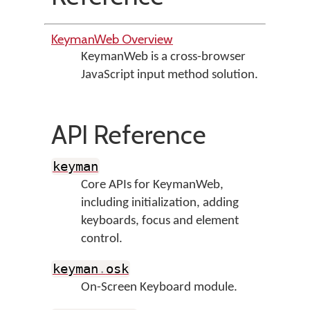
KeymanWeb Overview
KeymanWeb is a cross-browser
JavaScript input method solution.
API Reference
keyman
Core APIs for KeymanWeb,
including initialization, adding
keyboards, focus and element
control.
keyman
.
osk
On-Screen Keyboard module.