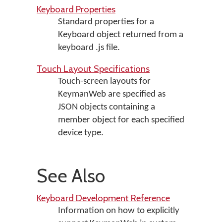
Keyboard Properties
Standard properties for a
Keyboard object returned from a
keyboard .js file.
Touch Layout Specifications
Touch-screen layouts for
KeymanWeb are specified as
JSON objects containing a
member object for each specified
device type.
See Also
Keyboard Development Reference
Information on how to explicitly