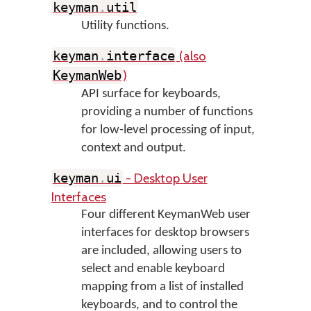
keyman
.
util
Utility functions.
(also
keyman
.
interface
)
KeymanWeb
API surface for keyboards,
providing a number of functions
for low-level processing of input,
context and output.
- Desktop User
keyman
.
ui
Interfaces
Four different KeymanWeb user
interfaces for desktop browsers
are included, allowing users to
select and enable keyboard
mapping from a list of installed
keyboards, and to control the