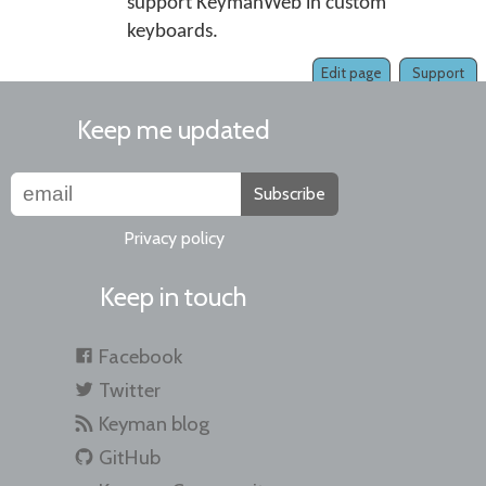
support KeymanWeb in custom
keyboards.
Edit page
Support
Keep me updated
Subscribe
Privacy policy
Keep in touch
Facebook
Twitter
Keyman blog
GitHub