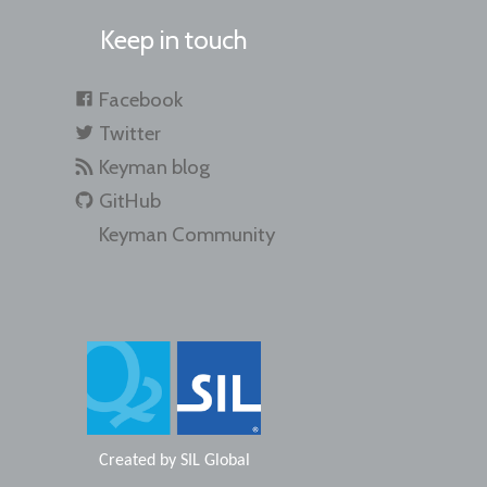
Keep in touch
Facebook
Twitter
Keyman blog
GitHub
Keyman Community
Created by
SIL Global