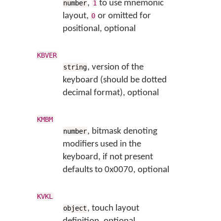
,
to use mnemonic
number
1
layout,
or omitted for
0
positional, optional
KBVER
, version of the
string
keyboard (should be dotted
decimal format), optional
KMBM
, bitmask denoting
number
modifiers used in the
keyboard, if not present
defaults to 0x0070, optional
KVKL
, touch layout
object