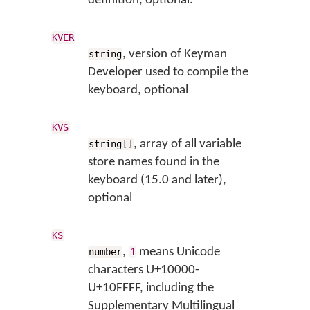
definition, optional.
KVER
, version of Keyman
string
Developer used to compile the
keyboard, optional
KVS
, array of all variable
string
[
]
store names found in the
keyboard (15.0 and later),
optional
KS
,
means Unicode
number
1
characters U+10000-
U+10FFFF, including the
Supplementary Multilingual