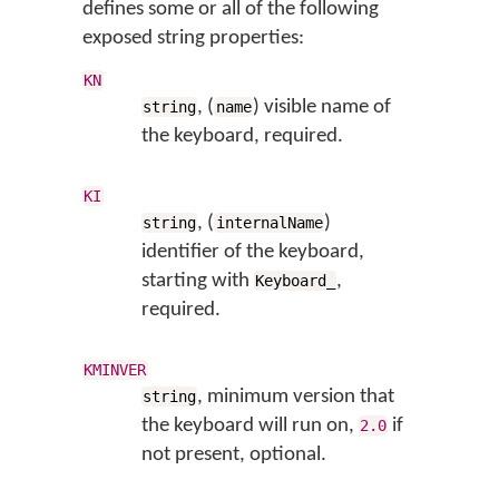
defines some or all of the following
exposed string properties:
KN
, (
) visible name of
string
name
the keyboard, required.
KI
, (
)
string
internalName
identifier of the keyboard,
starting with
,
Keyboard_
required.
KMINVER
, minimum version that
string
the keyboard will run on,
if
2.0
not present, optional.