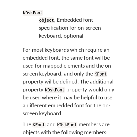
KOskFont
, Embedded font
object
specification for on-screen
keyboard, optional
For most keyboards which require an
embedded font, the same font will be
used for mapped elements and the on-
screen keyboard, and only the
KFont
property wil be defined. The additional
property
property would only
KOskFont
be used where it may be helpful to use
a different embedded font for the on-
screen keyboard.
The
and
members are
KFont
KOskFont
objects with the following members: