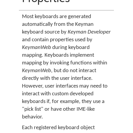
Most keyboards are generated
automatically from the Keyman
keyboard source by
Keyman Developer
and contain properties used by
KeymanWeb
during keyboard
mapping. Keyboards implement
mapping by invoking functions within
KeymanWeb
, but do not interact
directly with the user interface.
However, user interfaces may need to
interact with custom developed
keyboards if, for example, they use a
"pick list" or have other IME-like
behavior.
Each registered keyboard object