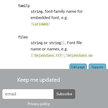
family
, font-family name for
string
embedded font, e.g.
'LatinWeb'
files
or
, Font file
string
string
[
]
name or names, e.g.
[
'DejaVuSans.ttf'
,
'DejaVuSans.woff'
,
'De
Edit page
Support
Keep me updated
Subscribe
Privacy policy