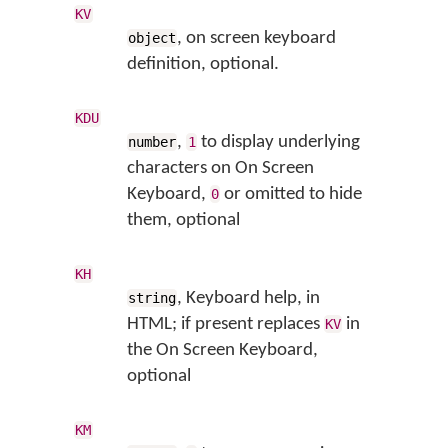
KV
, on screen keyboard
object
definition, optional.
KDU
,
to display underlying
number
1
characters on On Screen
Keyboard,
or omitted to hide
0
them, optional
KH
, Keyboard help, in
string
HTML; if present replaces
in
KV
the On Screen Keyboard,
optional
KM