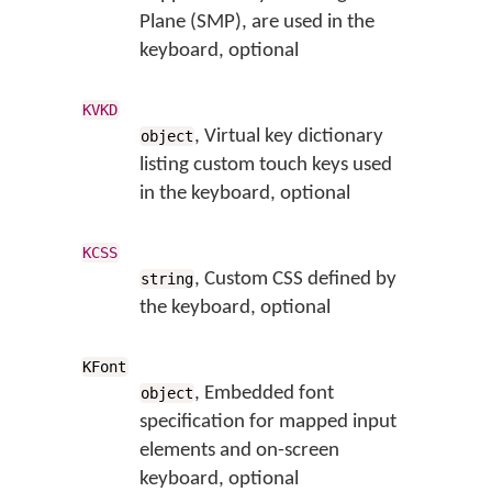
Plane (SMP), are used in the
keyboard, optional
KVKD
, Virtual key dictionary
object
listing custom touch keys used
in the keyboard, optional
KCSS
, Custom CSS defined by
string
the keyboard, optional
KFont
, Embedded font
object
specification for mapped input
elements and on-screen
keyboard, optional