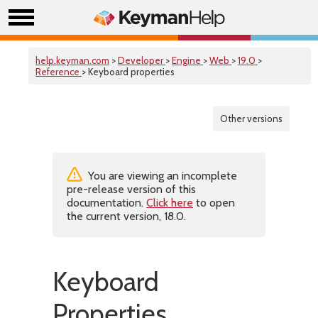
help.keyman.com
>
Developer
>
Engine
>
Web
>
19.0
>
Reference
> Keyboard properties
Other versions
You are viewing an incomplete
pre-release version of this
documentation.
Click here
to open
the current version, 18.0.
Keyboard
Properties