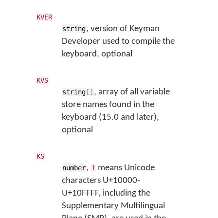
KVER
, version of Keyman
string
Developer used to compile the
keyboard, optional
KVS
, array of all variable
string
[
]
store names found in the
keyboard (15.0 and later),
optional
KS
,
means Unicode
number
1
characters U+10000-
U+10FFFF, including the
Supplementary Multilingual