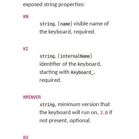
exposed string properties:
KN
, (
) visible name of
string
name
the keyboard, required.
KI
, (
)
string
internalName
identifier of the keyboard,
starting with
,
Keyboard_
required.
KMINVER
, minimum version that
string
the keyboard will run on,
if
2.0
not present, optional.
KV