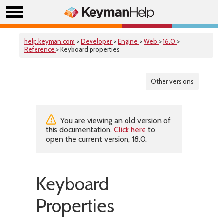
help.keyman.com
>
Developer
>
Engine
>
Web
>
16.0
>
Reference
> Keyboard properties
Other versions
You are viewing an old version of
this documentation.
Click here
to
open the current version, 18.0.
Keyboard
Properties