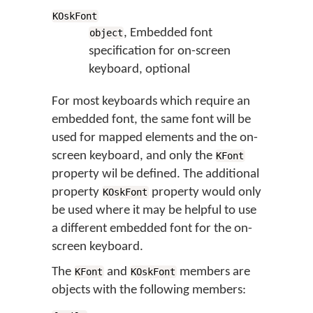
KOskFont
, Embedded font
object
specification for on-screen
keyboard, optional
For most keyboards which require an
embedded font, the same font will be
used for mapped elements and the on-
screen keyboard, and only the
KFont
property wil be defined. The additional
property
property would only
KOskFont
be used where it may be helpful to use
a different embedded font for the on-
screen keyboard.
The
and
members are
KFont
KOskFont
objects with the following members: