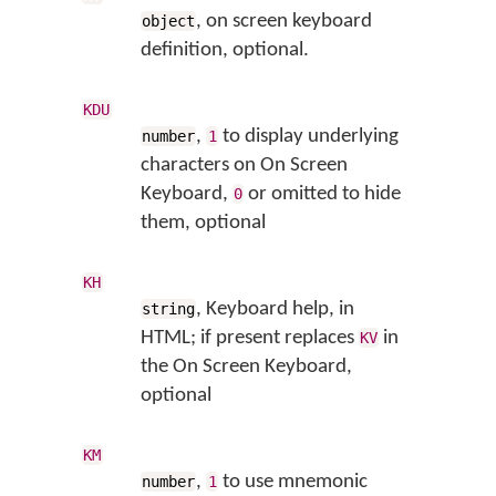
, on screen keyboard
object
definition, optional.
KDU
,
to display underlying
number
1
characters on On Screen
Keyboard,
or omitted to hide
0
them, optional
KH
, Keyboard help, in
string
HTML; if present replaces
in
KV
the On Screen Keyboard,
optional
KM
,
to use mnemonic
number
1