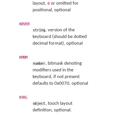
layout,
or omitted for
0
positional, optional
KBVER
, version of the
string
keyboard (should be dotted
decimal format), optional
KMBM
, bitmask denoting
number
modifiers used in the
keyboard, if not present
defaults to 0x0070, optional
KVKL
, touch layout
object
definition, optional.