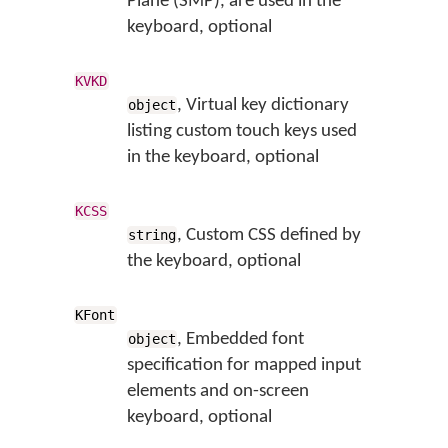
Plane (SMP), are used in the
keyboard, optional
KVKD
, Virtual key dictionary
object
listing custom touch keys used
in the keyboard, optional
KCSS
, Custom CSS defined by
string
the keyboard, optional
KFont
, Embedded font
object
specification for mapped input
elements and on-screen
keyboard, optional