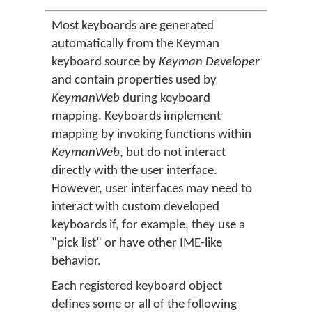
Most keyboards are generated
automatically from the Keyman
keyboard source by
Keyman Developer
and contain properties used by
KeymanWeb
during keyboard
mapping. Keyboards implement
mapping by invoking functions within
KeymanWeb
, but do not interact
directly with the user interface.
However, user interfaces may need to
interact with custom developed
keyboards if, for example, they use a
"pick list" or have other IME-like
behavior.
Each registered keyboard object
defines some or all of the following