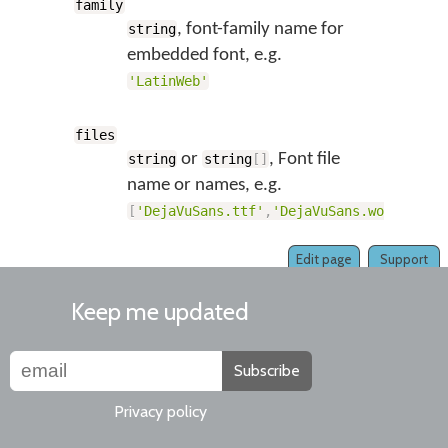
family
, font-family name for
string
embedded font, e.g.
'LatinWeb'
files
or
, Font file
string
string
[
]
name or names, e.g.
[
'DejaVuSans.ttf'
,
'DejaVuSans.woff'
,
'De
Edit page
Support
Keep me updated
Subscribe
Privacy policy