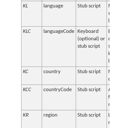
KL
language
Stub script
Main
support
language
KLC
languageCode
Keyboard
BCP 47
(optional) or
code(s) f
stub script
support
keyboar
language
KC
country
Stub script
Name of
country
KCC
countryCode
Stub script
Abbrevia
for coun
name
KR
region
Stub script
Languag
region o