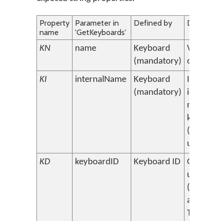
Property
Parameter in
Defined by
Descripti
name
'GetKeyboards'
KN
name
Keyboard
Visible 
(mandatory)
of keybo
KI
internalName
Keyboard
Internal,
(mandatory)
identifyi
name of
keyboar
(must be
unique)
KD
keyboardID
Keyboard ID
Globally
unique I
(depreca
assigned
Tavulteso