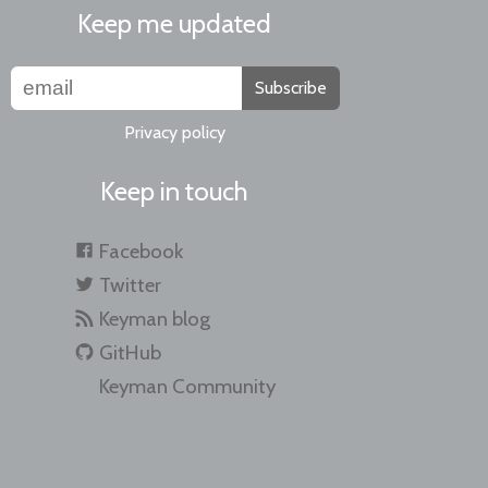
Keep me updated
Subscribe
Privacy policy
Keep in touch
Facebook
Twitter
Keyman blog
GitHub
Keyman Community