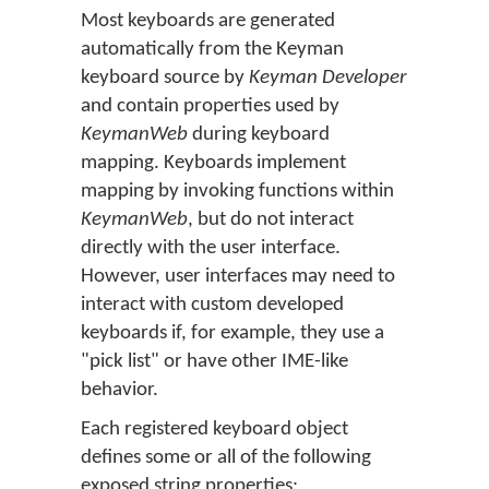
Most keyboards are generated
automatically from the Keyman
keyboard source by
Keyman Developer
and contain properties used by
KeymanWeb
during keyboard
mapping. Keyboards implement
mapping by invoking functions within
KeymanWeb
, but do not interact
directly with the user interface.
However, user interfaces may need to
interact with custom developed
keyboards if, for example, they use a
"pick list" or have other IME-like
behavior.
Each registered keyboard object
defines some or all of the following
exposed string properties: