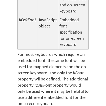
and on-screen
keyboard
KOskFont
JavaScript
Embedded
object
font
specification
for on-screen
keyboard
For most keyboards which require an
embedded font, the same font will be
used for mapped elements and the on-
screen keyboard, and only the
KFont
property wil be defined. The additional
property
KOskFont
property would
only be used where it may be helpful to
use a different embedded font for the
on-screen keyboard.