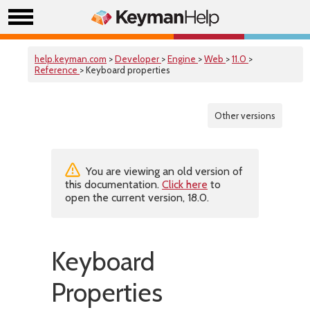
help.keyman.com
>
Developer
>
Engine
>
Web
>
11.0
>
Reference
> Keyboard properties
Other versions
You are viewing an old version of
this documentation.
Click here
to
open the current version, 18.0.
Keyboard
Properties