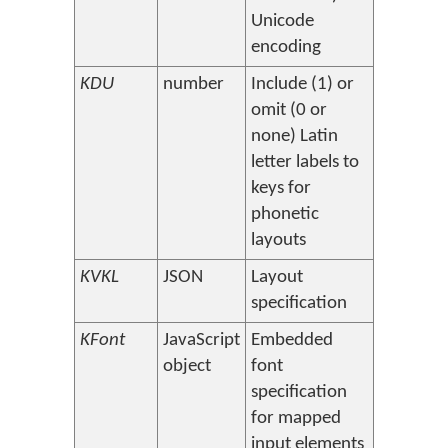
Unicode
encoding
KDU
number
Include (1) or
omit (0 or
none) Latin
letter labels to
keys for
phonetic
layouts
KVKL
JSON
Layout
specification
KFont
JavaScript
Embedded
object
font
specification
for mapped
input elements