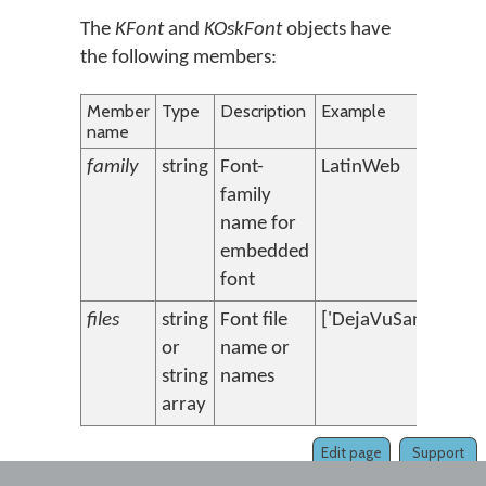
The
KFont
and
KOskFont
objects have
the following members:
Member
Type
Description
Example
name
family
string
Font-
LatinWeb
family
name for
embedded
font
files
string
Font file
['DejaVuSans.ttf','
or
name or
string
names
array
Edit page
Support