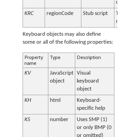
continen
KRC
regionCode
Stub script
Three-let
region c
Keyboard objects may also define
some or all of the following properties:
Property
Type
Description
name
KV
JavaScript
Visual
object
keyboard
object
KH
html
Keyboard-
specific help
KS
number
Uses SMP (1)
or only BMP (0
or omitted)