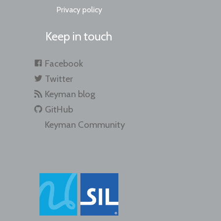
Privacy policy
Keep in touch
Facebook
Twitter
Keyman blog
GitHub
Keyman Community