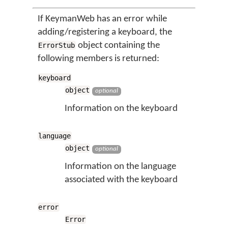
If KeymanWeb has an error while
adding/registering a keyboard, the
object containing the
ErrorStub
following members is returned:
keyboard
object
optional
Information on the keyboard
language
object
optional
Information on the language
associated with the keyboard
error
Error