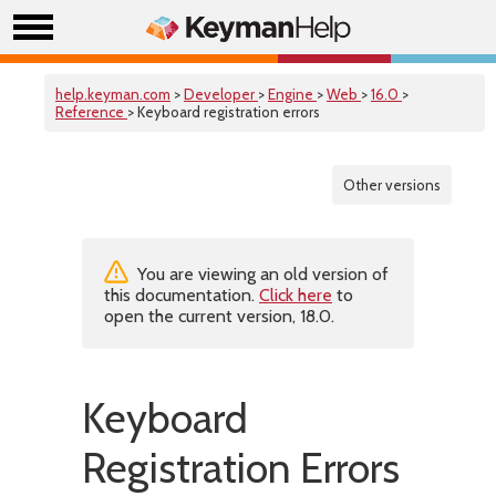
help.keyman.com
>
Developer
>
Engine
>
Web
>
16.0
>
Reference
> Keyboard registration errors
Other versions
You are viewing an old version of
this documentation.
Click here
to
open the current version, 18.0.
Keyboard
Registration Errors