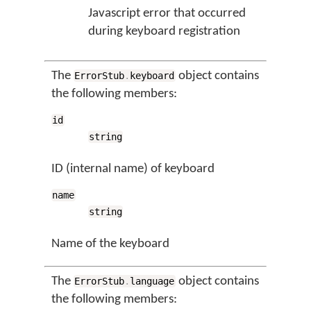
Javascript error that occurred
during keyboard registration
The
object contains
ErrorStub
.
keyboard
the following members:
id
string
ID (internal name) of keyboard
name
string
Name of the keyboard
The
object contains
ErrorStub
.
language
the following members: