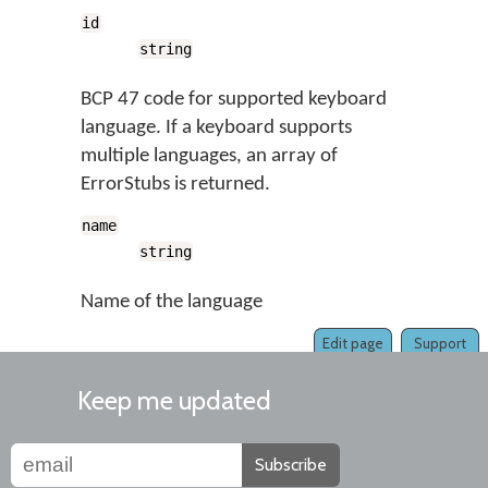
id
string
BCP 47 code for supported keyboard
language. If a keyboard supports
multiple languages, an array of
ErrorStubs is returned.
name
string
Name of the language
Edit page
Support
Keep me updated
Subscribe