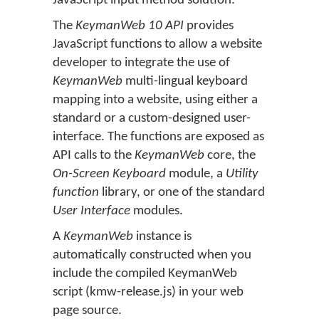
JavaScript input method solution.
The
KeymanWeb 10 API
provides
JavaScript functions to allow a website
developer to integrate the use of
KeymanWeb
multi-lingual keyboard
mapping into a website, using either a
standard or a custom-designed user-
interface. The functions are exposed as
API calls to the
KeymanWeb
core, the
On-Screen Keyboard
module, a
Utility
function
library, or one of the standard
User Interface
modules.
A
KeymanWeb
instance is
automatically constructed when you
include the compiled KeymanWeb
script (kmw-release.js) in your web
page source.