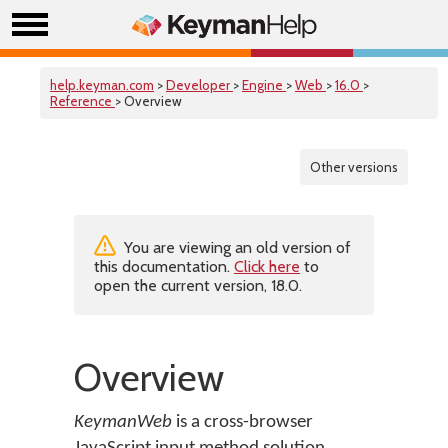
help.keyman.com
>
Developer
>
Engine
>
Web
>
16.0
>
Reference
> Overview
Other versions
You are viewing an old version of
this documentation.
Click here
to
open the current version, 18.0.
Overview
KeymanWeb
is a cross-browser