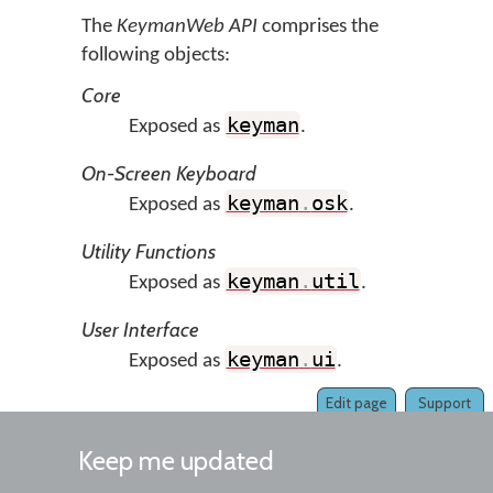
The
KeymanWeb API
comprises the
following objects:
Core
keyman
Exposed as
.
On-Screen Keyboard
keyman
.
osk
Exposed as
.
Utility Functions
keyman
.
util
Exposed as
.
User Interface
keyman
.
ui
Exposed as
.
Edit page
Support
Keep me updated