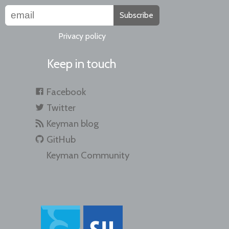
Subscribe
Privacy policy
Keep in touch
Facebook
Twitter
Keyman blog
GitHub
Keyman Community