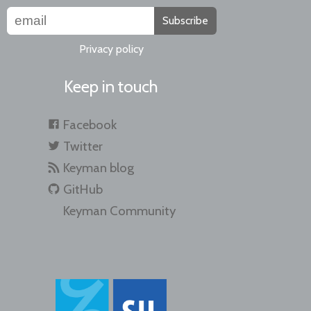
Subscribe
Privacy policy
Keep in touch
Facebook
Twitter
Keyman blog
GitHub
Keyman Community