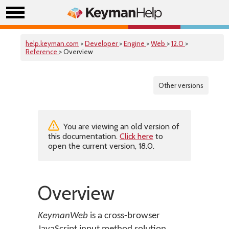
help.keyman.com
>
Developer
>
Engine
>
Web
>
12.0
>
Reference
> Overview
Other versions
You are viewing an old version of
this documentation.
Click here
to
open the current version, 18.0.
Overview
KeymanWeb
is a cross-browser