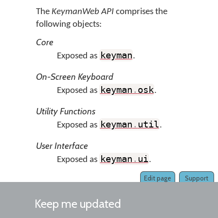
The
KeymanWeb API
comprises the
following objects:
Core
keyman
Exposed as
.
On-Screen Keyboard
keyman
.
osk
Exposed as
.
Utility Functions
keyman
.
util
Exposed as
.
User Interface
keyman
.
ui
Exposed as
.
Edit page
Support
Keep me updated