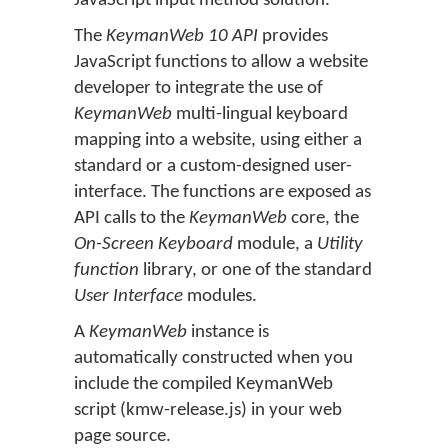
JavaScript input method solution.
The
KeymanWeb 10 API
provides
JavaScript functions to allow a website
developer to integrate the use of
KeymanWeb
multi-lingual keyboard
mapping into a website, using either a
standard or a custom-designed user-
interface. The functions are exposed as
API calls to the
KeymanWeb
core, the
On-Screen Keyboard
module, a
Utility
function
library, or one of the standard
User Interface
modules.
A
KeymanWeb
instance is
automatically constructed when you
include the compiled KeymanWeb
script (kmw-release.js) in your web
page source.