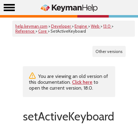
help.keyman.com
>
Developer
>
Engine
>
Web
>
13.0
>
Reference
>
Core
> SetActiveKeyboard
Other versions
You are viewing an old version of
this documentation.
Click here
to
open the current version, 18.0.
setActiveKeyboard