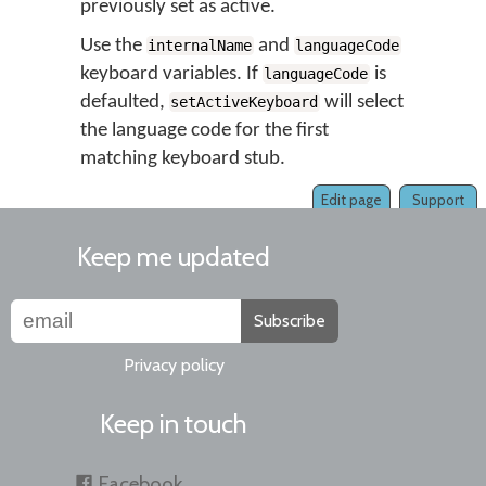
previously set as active.
Use the
and
internalName
languageCode
keyboard variables. If
is
languageCode
defaulted,
will select
setActiveKeyboard
the language code for the first
matching keyboard stub.
Edit page
Support
Keep me updated
Subscribe
Privacy policy
Keep in touch
Facebook