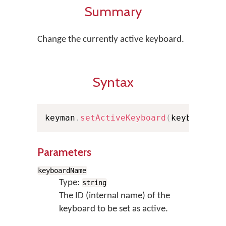
Summary
Change the currently active keyboard.
Syntax
keyman
.
setActiveKeyboard
(
keyboardNa
Parameters
keyboardName
Type:
string
The ID (internal name) of the
keyboard to be set as active.