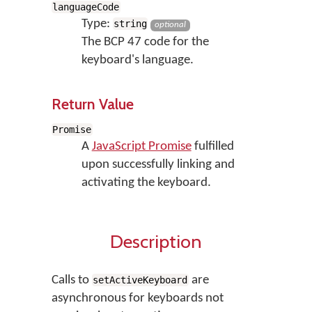
languageCode
Type:
string
optional
The BCP 47 code for the
keyboard's language.
Return Value
Promise
A
JavaScript Promise
fulfilled
upon successfully linking and
activating the keyboard.
Description
Calls to
are
setActiveKeyboard
asynchronous for keyboards not